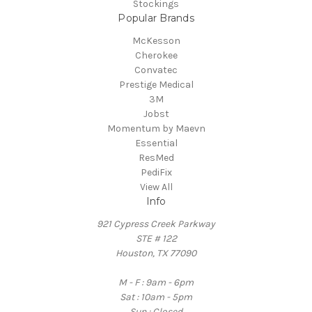
Stockings
Popular Brands
McKesson
Cherokee
Convatec
Prestige Medical
3M
Jobst
Momentum by Maevn
Essential
ResMed
PediFix
View All
Info
921 Cypress Creek Parkway
STE # 122
Houston, TX 77090
M - F : 9am - 6pm
Sat : 10am - 5pm
Sun : Closed