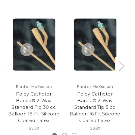
Bard or McKesson
Bard or McKesson
Foley Catheter
Foley Catheter
Bardia® 2-Way
Bardia® 2-Way
Standard Tip 30 cc
Standard Tip 5 cc
Balloon 18 Fr. Silicone
Balloon 16 Fr. Silicone
Ba
Coated Latex
Coated Latex
$9.99
$9.99