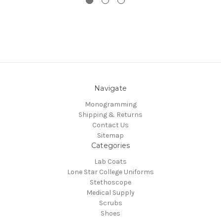
Navigate
Monogramming
Shipping & Returns
Contact Us
Sitemap
Categories
Lab Coats
Lone Star College Uniforms
Stethoscope
Medical Supply
Scrubs
Shoes