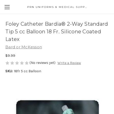
PRN UNIFORMS & MEDICAL SUPPLY
Foley Catheter Bardia® 2-Way Standard
Tip 5 cc Balloon 18 Fr. Silicone Coated
Latex
Bard or McKesson
$9.99
(No reviews yet)
Write a Review
SKU:
18fr 5 cc Balloon