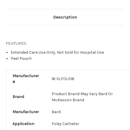
Description
FEATURES
Extended Care Use Only, Not Sold for Hospital Use
Peel Pouch
Manufacturer
16-SLFOL518
#
Product Brand May Vary Bard Or
Brand
McKesson Brand
Manufacturer
Bard
Application
Foley Catheter