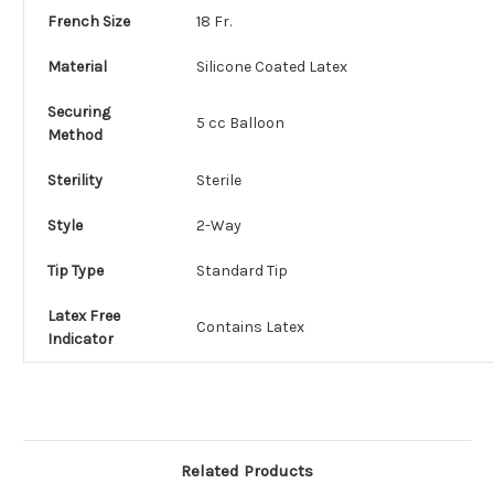
French Size
18 Fr.
Material
Silicone Coated Latex
Securing
5 cc Balloon
Method
Sterility
Sterile
Style
2-Way
Tip Type
Standard Tip
Latex Free
Contains Latex
Indicator
Related Products