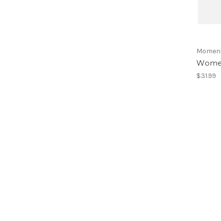
Momen
Women
$31.99