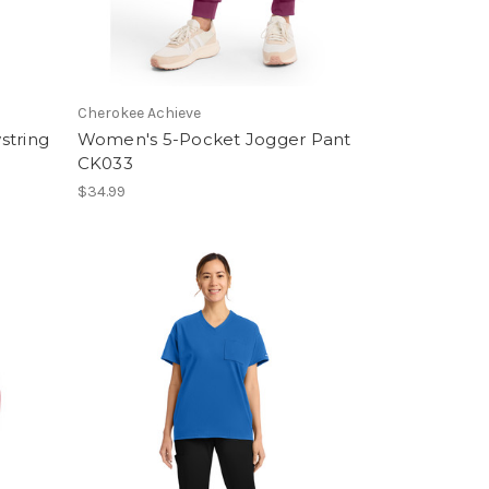
Cherokee Achieve
string
Women's 5-Pocket Jogger Pant
CK033
$34.99