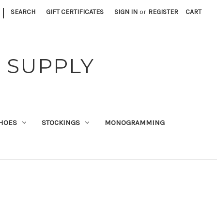
|
SEARCH
GIFT CERTIFICATES
SIGN IN
or
REGISTER
CART
 SUPPLY
HOES
STOCKINGS
MONOGRAMMING