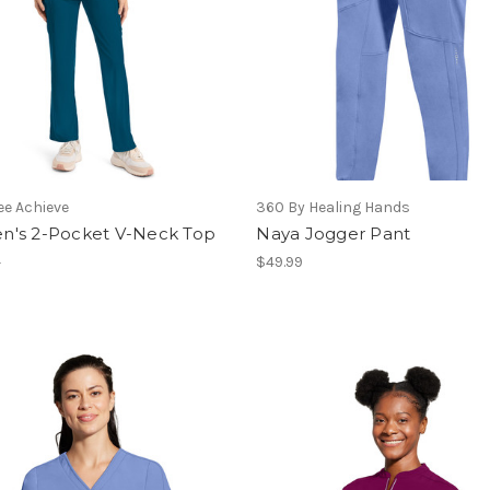
e Achieve
360 By Healing Hands
's 2-Pocket V-Neck Top
Naya Jogger Pant
2
$49.99