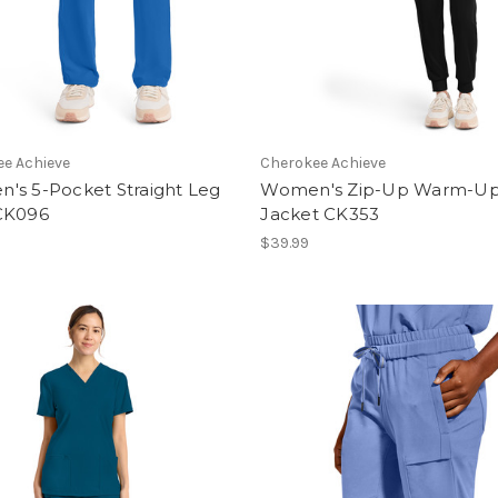
e Achieve
Cherokee Achieve
's 5-Pocket Straight Leg
Women's Zip-Up Warm-U
CK096
Jacket CK353
$39.99