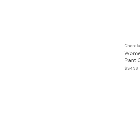
Cheroke
Women
Pant 
$34.99