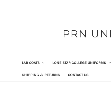
PRN UN
LAB COATS
LONE STAR COLLEGE UNIFORMS
SHIPPING & RETURNS
CONTACT US