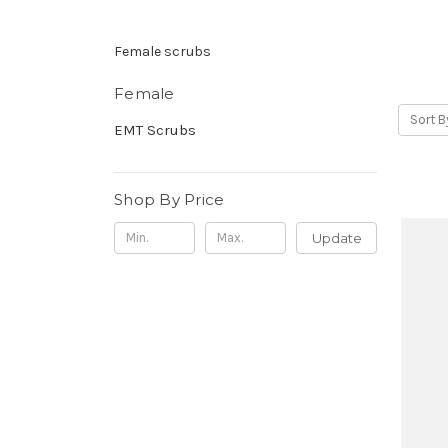
Female scrubs
Female
Sort B
EMT Scrubs
Shop By Price
Update