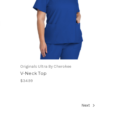
Originals Ultra By Cherokee
V-Neck Top
$34.99
Next