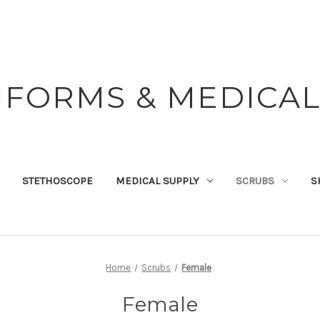
IFORMS & MEDICAL
STETHOSCOPE
MEDICAL SUPPLY
SCRUBS
S
Home
Scrubs
Female
Female