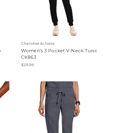
Cherokee Achieve
p
Women's 3 Pocket V-Neck Tunic
CK863
$29.99