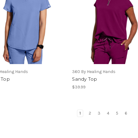
Healing Hands
360 By Healing Hands
 Top
Sandy Top
$39.99
1
2
3
4
5
6