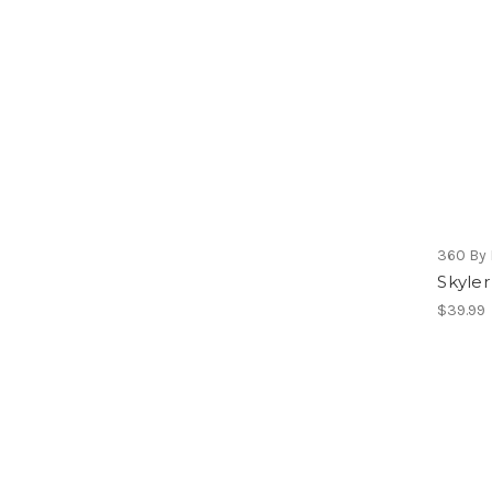
360 By 
Skyler
$39.99