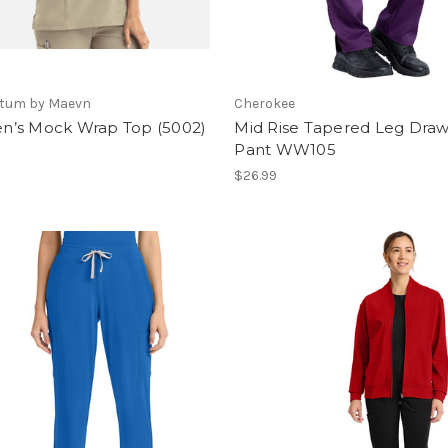
tum by Maevn
Cherokee
’s Mock Wrap Top (5002)
Mid Rise Tapered Leg Draw
Pant WW105
$26.99