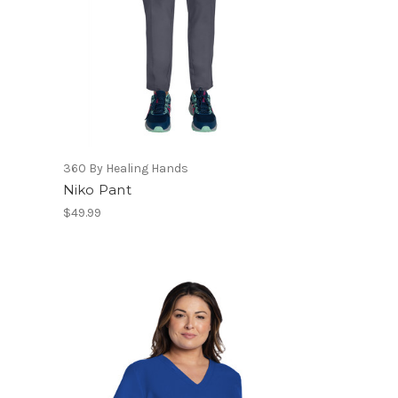
360 By Healing Hands
Niko Pant
$49.99