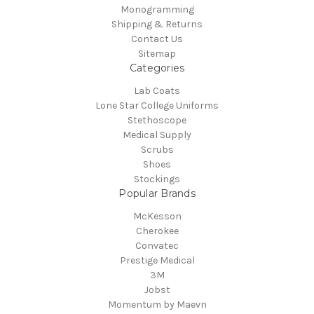
Monogramming
Shipping & Returns
Contact Us
Sitemap
Categories
Lab Coats
Lone Star College Uniforms
Stethoscope
Medical Supply
Scrubs
Shoes
Stockings
Popular Brands
McKesson
Cherokee
Convatec
Prestige Medical
3M
Jobst
Momentum by Maevn