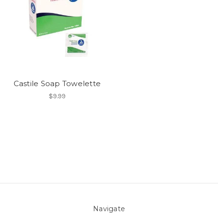
Castile Soap Towelette
$9.99
Navigate