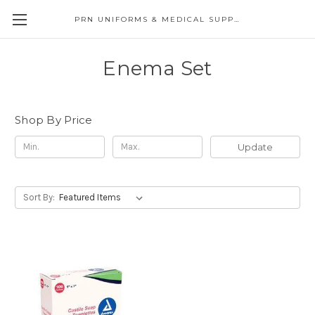
PRN UNIFORMS & MEDICAL SUPPLY
Enema Set
Shop By Price
Update
Sort By: