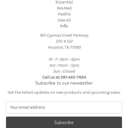
Essential
ResMed
PediFix
View All
Info
921 Cypress Creek Parkway
STE # 122
Houston, TX 77090
M - F : 9am - 6pm
Sat : 10am - 5pm
Sun : Closed
Call us at 281-440-7894
Subscribe to our newsletter
Get the latest updates on new products and upcoming sales
E
m
a
i