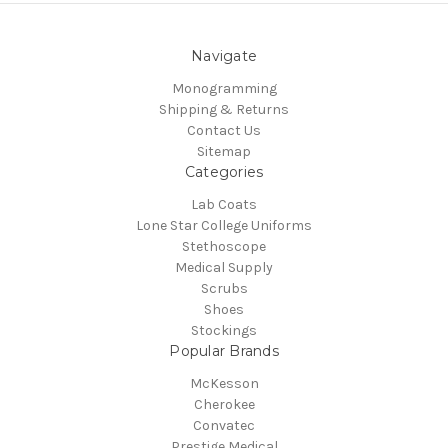
Navigate
Monogramming
Shipping & Returns
Contact Us
Sitemap
Categories
Lab Coats
Lone Star College Uniforms
Stethoscope
Medical Supply
Scrubs
Shoes
Stockings
Popular Brands
McKesson
Cherokee
Convatec
Prestige Medical