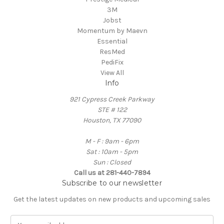
3M
Jobst
Momentum by Maevn
Essential
ResMed
PediFix
View All
Info
921 Cypress Creek Parkway
STE # 122
Houston, TX 77090
M - F : 9am - 6pm
Sat : 10am - 5pm
Sun : Closed
Call us at 281-440-7894
Subscribe to our newsletter
Get the latest updates on new products and upcoming sales
E