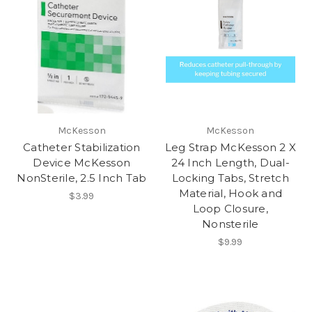
McKesson
McKesson
Catheter Stabilization
Leg Strap McKesson 2 X
Device McKesson
24 Inch Length, Dual-
NonSterile, 2.5 Inch Tab
Locking Tabs, Stretch
Material, Hook and
$3.99
Loop Closure,
Nonsterile
$9.99