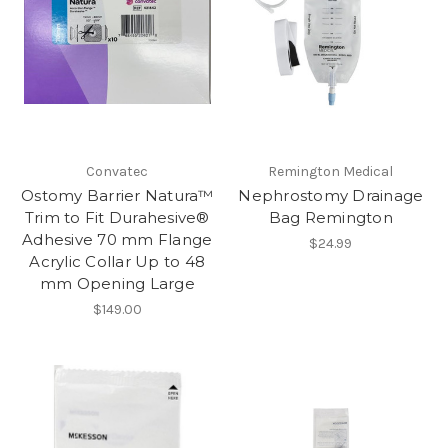
Convatec
Remington Medical
Ostomy Barrier Natura™
Nephrostomy Drainage
Trim to Fit Durahesive®
Bag Remington
Adhesive 70 mm Flange
$24.99
Acrylic Collar Up to 48
mm Opening Large
$149.00