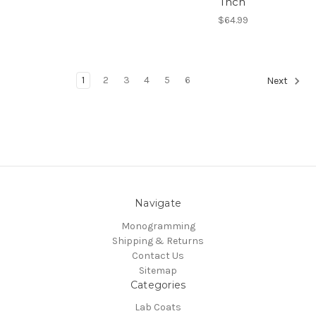
Inch
$64.99
1
2
3
4
5
6
Next
Navigate
Monogramming
Shipping & Returns
Contact Us
Sitemap
Categories
Lab Coats