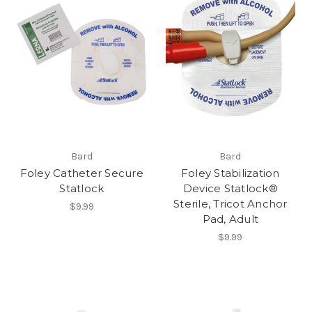
Bard
Bard
Foley Catheter Secure
Foley Stabilization
Statlock
Device Statlock®
Sterile, Tricot Anchor
$9.99
Pad, Adult
$9.99