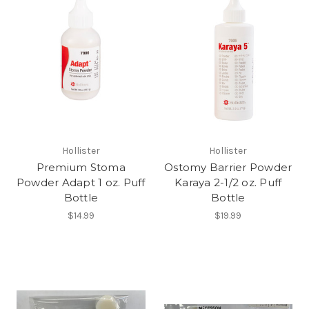
Hollister
Hollister
Premium Stoma
Ostomy Barrier Powder
Powder Adapt 1 oz. Puff
Karaya 2-1/2 oz. Puff
Bottle
Bottle
$14.99
$19.99