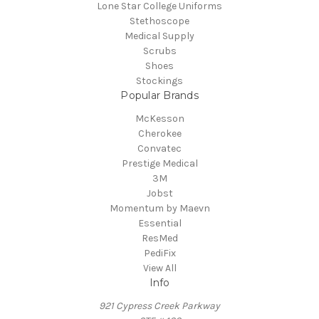
Lone Star College Uniforms
Stethoscope
Medical Supply
Scrubs
Shoes
Stockings
Popular Brands
McKesson
Cherokee
Convatec
Prestige Medical
3M
Jobst
Momentum by Maevn
Essential
ResMed
PediFix
View All
Info
921 Cypress Creek Parkway