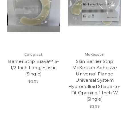
Coloplast
McKesson
Barrier Strip Brava™ 5-
Skin Barrier Strip
1/2 Inch Long, Elastic
McKesson Adhesive
(Single)
Universal Flange
Universal System
$3.99
Hydrocolloid Shape-to-
Fit Opening 1 Inch W
(Single)
$3.99