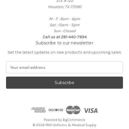
STE # 122
Houston, TX 77090
M - F : 9am - 6pm
Sat : 10am - 5pm
Sun : Closed
Call us at 281-440-7894
Subscribe to our newsletter
Get the latest updates on new products and upcoming sales
E
m
a
i
l
A
d
d
r
e
Powered by
BigCommerce
s
© 2026 PRN Uniforms & Medical Supply