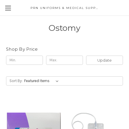
PRN UNIFORMS & MEDICAL SUPPLY
Ostomy
Shop By Price
Update
Sort By: