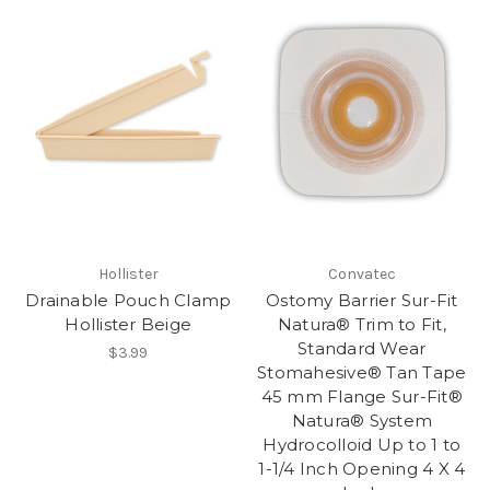
Hollister
Convatec
Drainable Pouch Clamp
Ostomy Barrier Sur-Fit
Hollister Beige
Natura® Trim to Fit,
Standard Wear
$3.99
Stomahesive® Tan Tape
45 mm Flange Sur-Fit®
Natura® System
Hydrocolloid Up to 1 to
1-1/4 Inch Opening 4 X 4