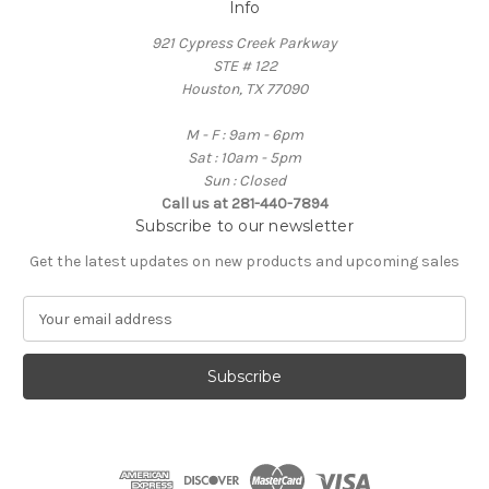
Info
921 Cypress Creek Parkway
STE # 122
Houston, TX 77090
M - F : 9am - 6pm
Sat : 10am - 5pm
Sun : Closed
Call us at 281-440-7894
Subscribe to our newsletter
Get the latest updates on new products and upcoming sales
E
m
a
i
l
A
d
d