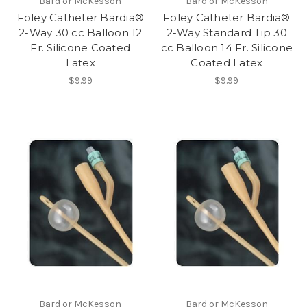
Bard or McKesson
Bard or McKesson
Foley Catheter Bardia®
Foley Catheter Bardia®
2-Way 30 cc Balloon 12
2-Way Standard Tip 30
Fr. Silicone Coated
cc Balloon 14 Fr. Silicone
Latex
Coated Latex
$9.99
$9.99
Bard or McKesson
Bard or McKesson