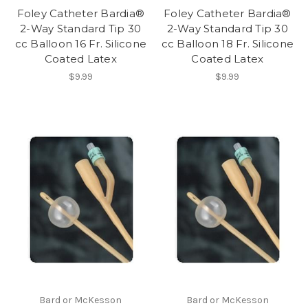
Foley Catheter Bardia®
Foley Catheter Bardia®
2-Way Standard Tip 30
2-Way Standard Tip 30
cc Balloon 16 Fr. Silicone
cc Balloon 18 Fr. Silicone
Coated Latex
Coated Latex
$9.99
$9.99
Bard or McKesson
Bard or McKesson