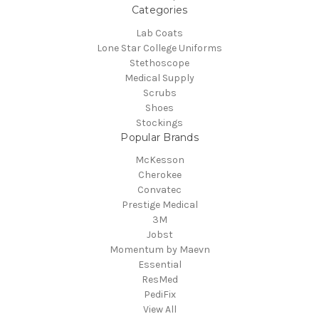
Categories
Lab Coats
Lone Star College Uniforms
Stethoscope
Medical Supply
Scrubs
Shoes
Stockings
Popular Brands
McKesson
Cherokee
Convatec
Prestige Medical
3M
Jobst
Momentum by Maevn
Essential
ResMed
PediFix
View All