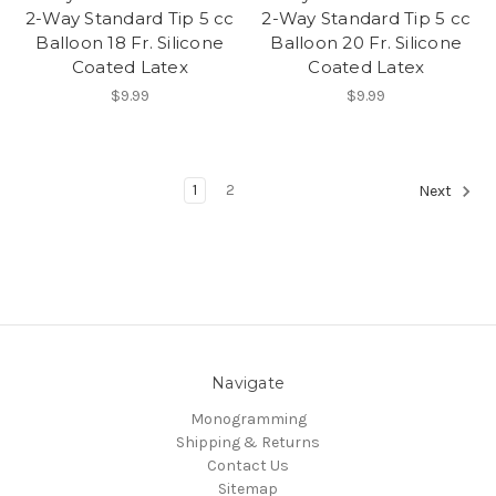
2-Way Standard Tip 5 cc
2-Way Standard Tip 5 cc
Balloon 18 Fr. Silicone
Balloon 20 Fr. Silicone
Coated Latex
Coated Latex
$9.99
$9.99
1
2
Next
Navigate
Monogramming
Shipping & Returns
Contact Us
Sitemap