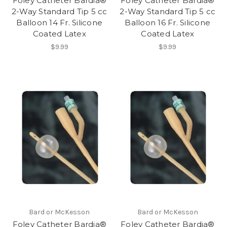
Foley Catheter Bardia®
Foley Catheter Bardia®
2-Way Standard Tip 5 cc
2-Way Standard Tip 5 cc
Balloon 14 Fr. Silicone
Balloon 16 Fr. Silicone
Coated Latex
Coated Latex
$9.99
$9.99
Bard or McKesson
Bard or McKesson
Foley Catheter Bardia®
Foley Catheter Bardia®