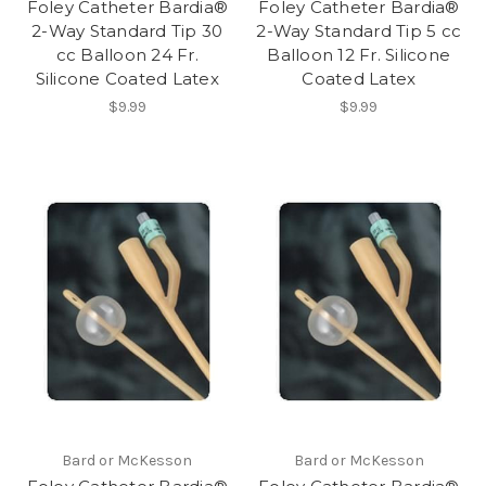
Foley Catheter Bardia®
Foley Catheter Bardia®
2-Way Standard Tip 30
2-Way Standard Tip 5 cc
cc Balloon 24 Fr.
Balloon 12 Fr. Silicone
Silicone Coated Latex
Coated Latex
$9.99
$9.99
Bard or McKesson
Bard or McKesson