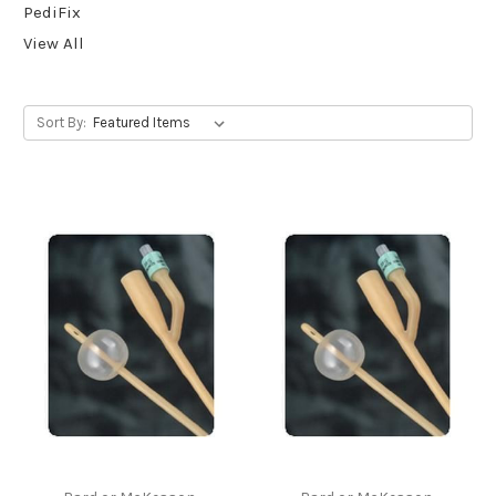
PediFix
View All
Sort By: