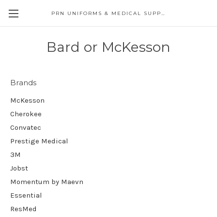
PRN UNIFORMS & MEDICAL SUPPLY
Bard or McKesson
Brands
McKesson
Cherokee
Convatec
Prestige Medical
3M
Jobst
Momentum by Maevn
Essential
ResMed