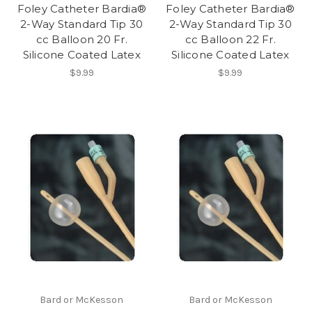
Foley Catheter Bardia®
Foley Catheter Bardia®
2-Way Standard Tip 30
2-Way Standard Tip 30
cc Balloon 20 Fr.
cc Balloon 22 Fr.
Silicone Coated Latex
Silicone Coated Latex
$9.99
$9.99
Bard or McKesson
Bard or McKesson