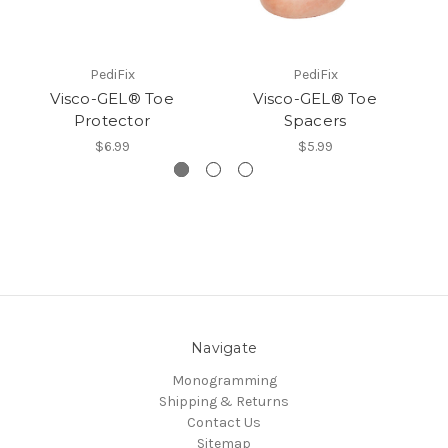
PediFix
PediFix
Visco-GEL® Toe
Visco-GEL® Toe
Protector
Spacers
$6.99
$5.99
Navigate
Monogramming
Shipping & Returns
Contact Us
Sitemap