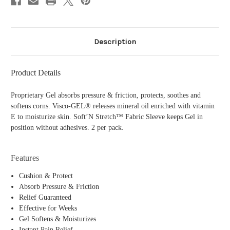
Description
Product Details
Proprietary Gel absorbs pressure & friction, protects, soothes and
softens corns. Visco-GEL® releases mineral oil enriched with vitamin
E to moisturize skin. Soft’N Stretch™ Fabric Sleeve keeps Gel in
position without adhesives. 2 per pack.
Features
Cushion & Protect
Absorb Pressure & Friction
Relief Guaranteed
Effective for Weeks
Gel Softens & Moisturizes
Instant Pain Relief