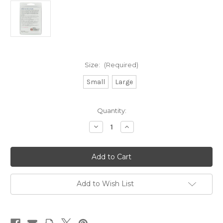
Size:
(Required)
Small
Large
Current
Quantity:
Stock:
Decrease
Increase
Quantity
Quantity
of
of
Visco-
Visco-
GEL®
GEL®
Corn
Corn
Protectors
Protectors
Add to Wish List