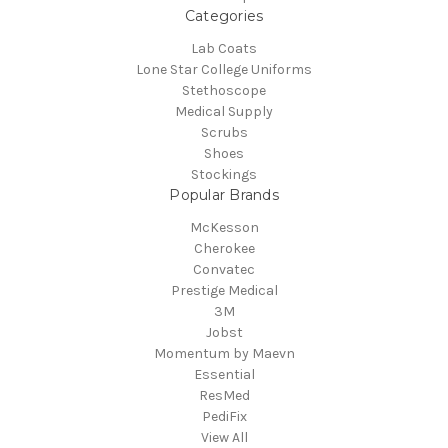
Categories
Lab Coats
Lone Star College Uniforms
Stethoscope
Medical Supply
Scrubs
Shoes
Stockings
Popular Brands
McKesson
Cherokee
Convatec
Prestige Medical
3M
Jobst
Momentum by Maevn
Essential
ResMed
PediFix
View All