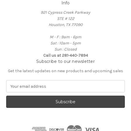
Info
921 Cypress Creek Parkway
STE # 122
Houston, TX 77090
M - F : 9am - 6pm
Sat : 10am - 5pm
Sun : Closed
Call us at 281-440-7894
Subscribe to our newsletter
Get the latest updates on new products and upcoming sales
E
m
a
i
l
A
d
d