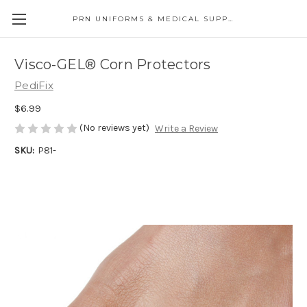
PRN UNIFORMS & MEDICAL SUPPLY
Visco-GEL® Corn Protectors
PediFix
$6.99
(No reviews yet)
Write a Review
SKU:
P81-