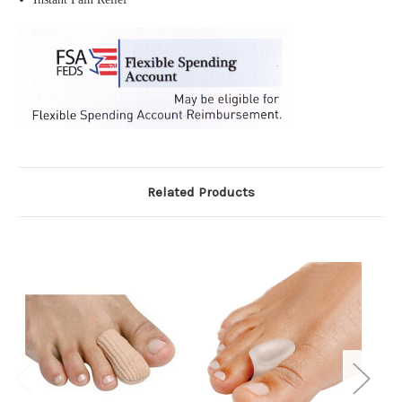
Related Products