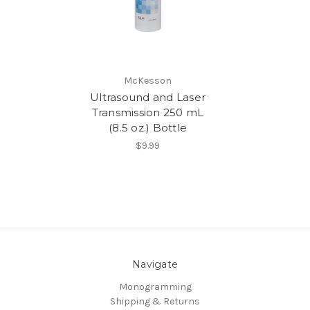
McKesson
Ultrasound and Laser
Transmission 250 mL
(8.5 oz.) Bottle
$9.99
Navigate
Monogramming
Shipping & Returns