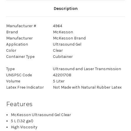
Description
Manufacturer #
4964
Brand
McKesson
Manufacturer
McKesson Brand
Application
Ultrasound Gel
Color
Clear
Container Type
Cubitainer
Type
Ultrasound and Laser Transmission
UNSPSC Code
42201708
Volume
5 Liter
Latex Free Indicator
Not Made with Natural Rubber Latex
Features
McKesson Ultrasound Gel Clear
5 L (1.32 gal)
High Viscosity