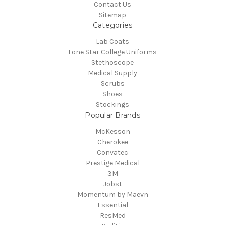
Contact Us
Sitemap
Categories
Lab Coats
Lone Star College Uniforms
Stethoscope
Medical Supply
Scrubs
Shoes
Stockings
Popular Brands
McKesson
Cherokee
Convatec
Prestige Medical
3M
Jobst
Momentum by Maevn
Essential
ResMed