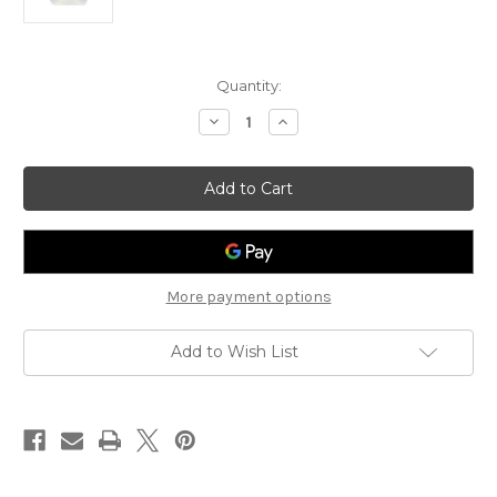
Current
Quantity:
Stock:
Decrease
Increase
Quantity
Quantity
of
of
Ultrasound
Ultrasound
and
and
Laser
Laser
Transmission
Transmission
5
5
Liter
Liter
Cubitainer
Cubitainer
More payment options
Add to Wish List