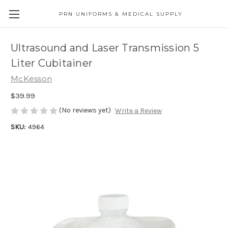
PRN UNIFORMS & MEDICAL SUPPLY
Ultrasound and Laser Transmission 5
Liter Cubitainer
McKesson
$39.99
(No reviews yet)
Write a Review
SKU:
4964