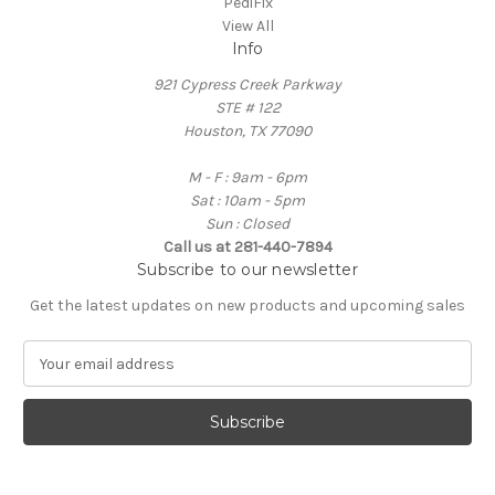
PediFix
View All
Info
921 Cypress Creek Parkway
STE # 122
Houston, TX 77090
M - F : 9am - 6pm
Sat : 10am - 5pm
Sun : Closed
Call us at 281-440-7894
Subscribe to our newsletter
Get the latest updates on new products and upcoming sales
E
m
a
i
l
A
d