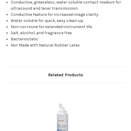
Conductive, greaseless, water soluble contact medium for
ultrasound and laser transmission.
Conductive feature for increased image clarity.
Water soluble for quick, easy clean-up.
Non-corrosive for extended instrument life.
Salt, alcohol, and fragrance free.
Bacteriostatic
Not Made with Natural Rubber Latex.
Related Products