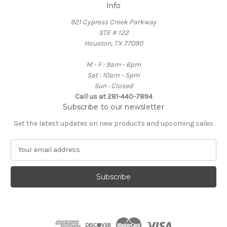
Info
921 Cypress Creek Parkway
STE # 122
Houston, TX 77090
M - F : 9am - 6pm
Sat : 10am - 5pm
Sun : Closed
Call us at 281-440-7894
Subscribe to our newsletter
Get the latest updates on new products and upcoming sales
E
m
a
i
l
A
d
d