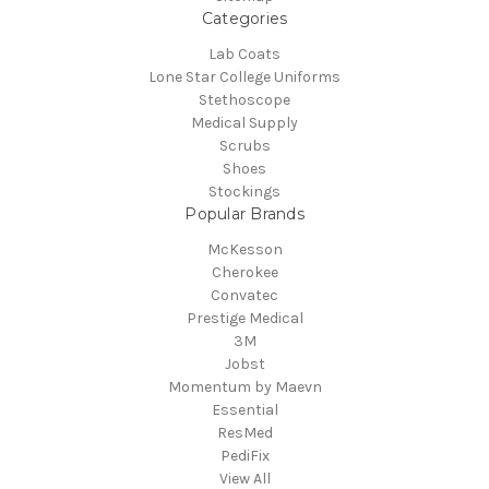
Categories
Lab Coats
Lone Star College Uniforms
Stethoscope
Medical Supply
Scrubs
Shoes
Stockings
Popular Brands
McKesson
Cherokee
Convatec
Prestige Medical
3M
Jobst
Momentum by Maevn
Essential
ResMed
PediFix
View All