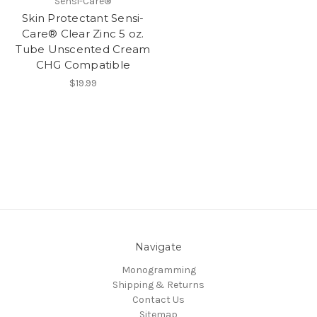
Sensi-Care®
Skin Protectant Sensi-
Care® Clear Zinc 5 oz.
Tube Unscented Cream
CHG Compatible
$19.99
Navigate
Monogramming
Shipping & Returns
Contact Us
Sitemap