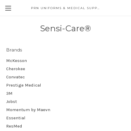
PRN UNIFORMS & MEDICAL SUPPLY
Sensi-Care®
Brands
McKesson
Cherokee
Convatec
Prestige Medical
3M
Jobst
Momentum by Maevn
Essential
ResMed