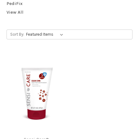
PediFix
View All
Sort By: