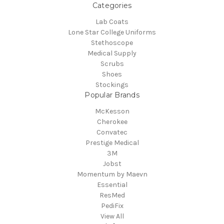
Categories
Lab Coats
Lone Star College Uniforms
Stethoscope
Medical Supply
Scrubs
Shoes
Stockings
Popular Brands
McKesson
Cherokee
Convatec
Prestige Medical
3M
Jobst
Momentum by Maevn
Essential
ResMed
PediFix
View All