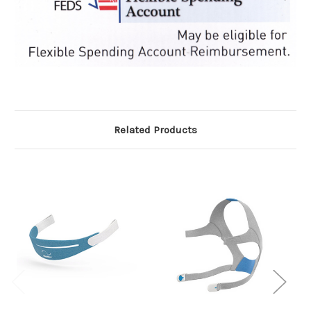
Related Products