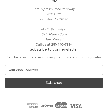
Info
921 Cypress Creek Parkway
STE # 122
Houston, TX 77090
M - F : 9am - 6pm
Sat : 10am - 5pm
Sun : Closed
Call us at 281-440-7894
Subscribe to our newsletter
Get the latest updates on new products and upcoming sales
E
m
a
i
l
A
d
d
r