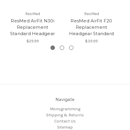
ResMed
ResMed
ResMed AirFit N30i
ResMed AirFit F20
Replacement
Replacement
Standard Headgear
Headgear Standard
$29.99
$39.99
Navigate
Monogramming
Shipping & Returns
Contact Us
Sitemap