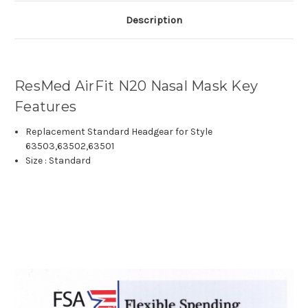
Description
ResMed AirFit N20 Nasal Mask Key
Features
Replacement
Standard
Headgear for Style
63503,63502,63501
Size : Standard