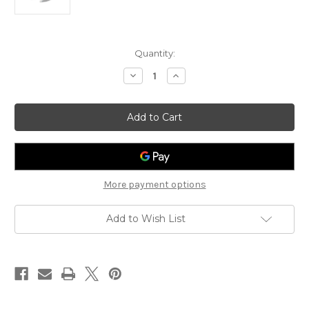
Current
Quantity:
Stock:
Decrease
Increase
Quantity
Quantity
of
of
ResMed
ResMed
AirFit
AirFit
N20
N20
Replacement
Replacement
Standard
Standard
Headgear
Headgear
More payment options
Add to Wish List