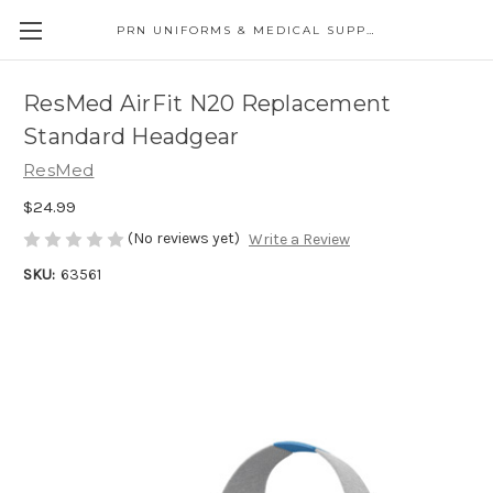
PRN UNIFORMS & MEDICAL SUPPLY
ResMed AirFit N20 Replacement
Standard Headgear
ResMed
$24.99
(No reviews yet)
Write a Review
SKU:
63561