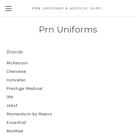
PRN UNIFORMS & MEDICAL SUPPLY
Prn Uniforms
Brands
McKesson
Cherokee
Convatec
Prestige Medical
3M
Jobst
Momentum by Maevn
Essential
ResMed