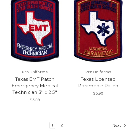
Prn Uniforms
Prn Uniforms
Texas EMT Patch
Texas Licensed
Emergency Medical
Paramedic Patch
Technician 3'' x 2.5''
$5.99
$5.99
1
2
Next