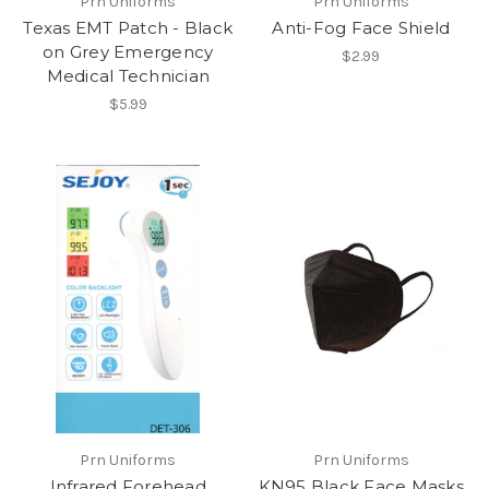
Prn Uniforms
Prn Uniforms
Texas EMT Patch - Black
Anti-Fog Face Shield
on Grey Emergency
$2.99
Medical Technician
$5.99
Prn Uniforms
Prn Uniforms
Infrared Forehead
KN95 Black Face Masks