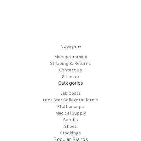
Navigate
Monogramming
Shipping & Returns
Contact Us
Sitemap
Categories
Lab Coats
Lone Star College Uniforms
Stethoscope
Medical Supply
Scrubs
Shoes
Stockings
Popular Brands