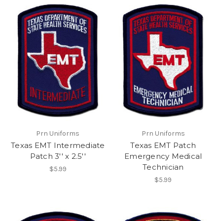
Prn Uniforms
Prn Uniforms
Texas EMT Intermediate
Texas EMT Patch
Patch 3'' x 2.5''
Emergency Medical
Technician
$5.99
$5.99