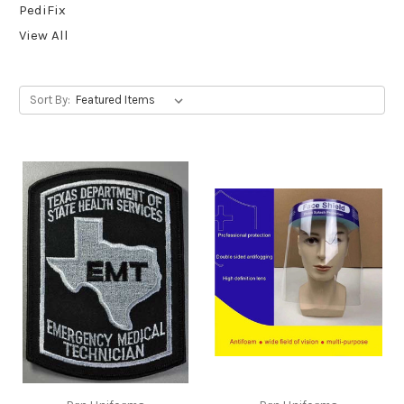
PediFix
View All
Sort By: