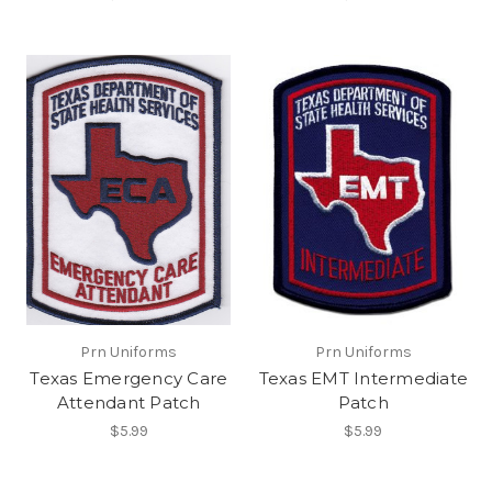
Prn Uniforms
Prn Uniforms
Texas Emergency Care
Texas EMT Intermediate
Attendant Patch
Patch
$5.99
$5.99