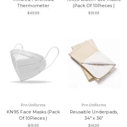
Thermometer
(Pack Of 10Pieces )
$49.99
$19.99
Prn Uniforms
Prn Uniforms
KN95 Face Masks (Pack
Reusable Underpads,
Of 10Pieces )
34" x 36"
$19.99
$14.99