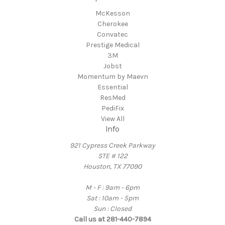
McKesson
Cherokee
Convatec
Prestige Medical
3M
Jobst
Momentum by Maevn
Essential
ResMed
PediFix
View All
Info
921 Cypress Creek Parkway
STE # 122
Houston, TX 77090
M - F : 9am - 6pm
Sat : 10am - 5pm
Sun : Closed
Call us at 281-440-7894