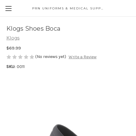
PRN UNIFORMS & MEDICAL SUPPLY
Klogs Shoes Boca
Klogs
$69.99
(No reviews yet)
Write a Review
SKU:
0011