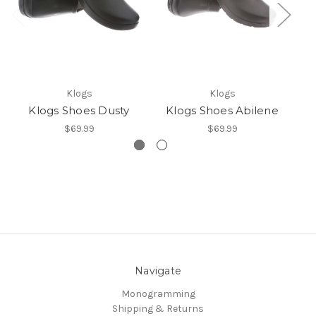
N
Klogs
Klogs
Klogs Shoes Dusty
Klogs Shoes Abilene
$69.99
$69.99
Navigate
Monogramming
Shipping & Returns