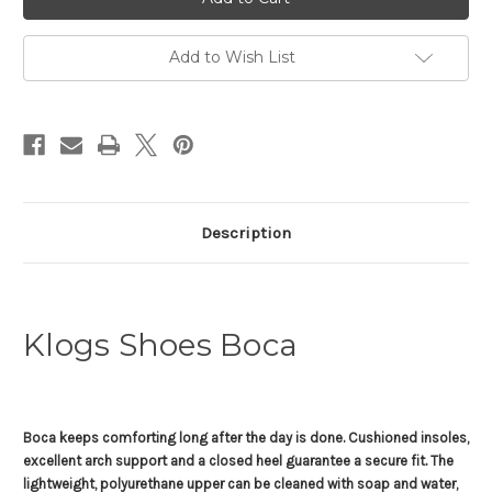
Boca
Boca
Add to Wish List
Description
Klogs Shoes Boca
Boca keeps comforting long after the day is done. Cushioned insoles,
excellent arch support and a closed heel guarantee a secure fit. The
lightweight, polyurethane upper can be cleaned with soap and water,