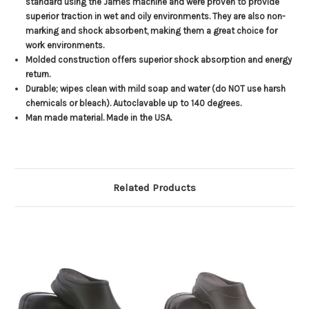
standard using the James machine and were proven to provide
superior traction in wet and oily environments. They are also non-
marking and shock absorbent, making them a great choice for
work environments.
Molded construction offers superior shock absorption and energy
return.
Durable; wipes clean with mild soap and water (do NOT use harsh
chemicals or bleach). Autoclavable up to 140 degrees.
Man made material. Made in the USA.
Related Products