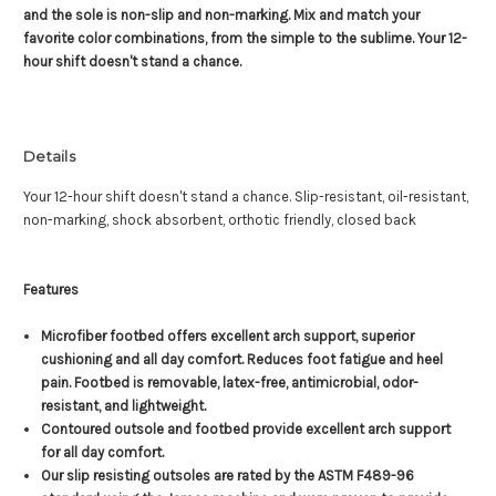
and the sole is non-slip and non-marking. Mix and match your
favorite color combinations, from the simple to the sublime. Your 12-
hour shift doesn't stand a chance.
Details
Your 12-hour shift doesn't stand a chance. Slip-resistant, oil-resistant,
non-marking, shock absorbent, orthotic friendly, closed back
Features
Microfiber footbed offers excellent arch support, superior
cushioning and all day comfort. Reduces foot fatigue and heel
pain. Footbed is removable, latex-free, antimicrobial, odor-
resistant, and lightweight.
Contoured outsole and footbed provide excellent arch support
for all day comfort.
Our slip resisting outsoles are rated by the ASTM F489-96