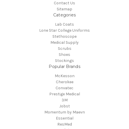
Contact Us
Sitemap
Categories
Lab Coats
Lone Star College Uniforms
Stethoscope
Medical Supply
Scrubs
Shoes
Stockings
Popular Brands
McKesson
Cherokee
Convatec
Prestige Medical
3M
Jobst
Momentum by Maevn
Essential
ResMed