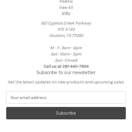
PediFix
View All
Info
921 Cypress Creek Parkway
STE # 122
Houston, TX 77090
M - F : 9am - 6pm
Sat : 10am - 5pm
Sun : Closed
Call us at 281-440-7894
Subscribe to our newsletter
Get the latest updates on new products and upcoming sales
E
m
a
i
l
A
d