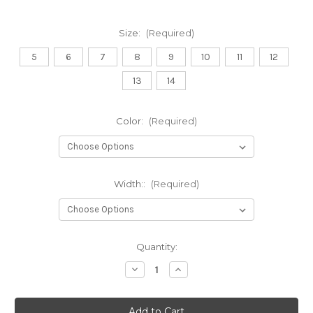
Size:
(Required)
5
6
7
8
9
10
11
12
13
14
Color:
(Required)
Width::
(Required)
Current
Quantity:
Stock:
Decrease
Increase
Quantity
Quantity
of
of
Klogs
Klogs
Shoes
Shoes