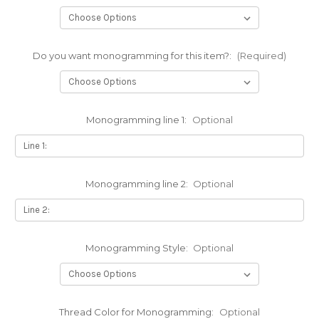
Do you want monogramming for this item?:
(Required)
Monogramming line 1:
Optional
Monogramming line 2:
Optional
Monogramming Style:
Optional
Thread Color for Monogramming:
Optional