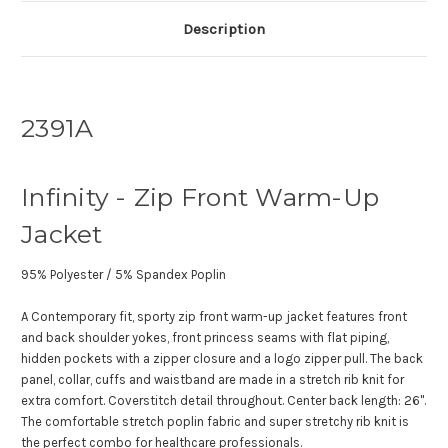
Description
2391A
Infinity - Zip Front Warm-Up
Jacket
95% Polyester / 5% Spandex Poplin
A Contemporary fit, sporty zip front warm-up jacket features front
and back shoulder yokes, front princess seams with flat piping,
hidden pockets with a zipper closure and a logo zipper pull. The back
panel, collar, cuffs and waistband are made in a stretch rib knit for
extra comfort. Coverstitch detail throughout. Center back length: 26".
The comfortable stretch poplin fabric and super stretchy rib knit is
the perfect combo for healthcare professionals.