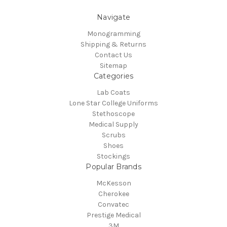
Navigate
Monogramming
Shipping & Returns
Contact Us
Sitemap
Categories
Lab Coats
Lone Star College Uniforms
Stethoscope
Medical Supply
Scrubs
Shoes
Stockings
Popular Brands
McKesson
Cherokee
Convatec
Prestige Medical
3M