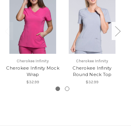
Cherokee Infinity
Cherokee Infinity
Cherokee Infinity Mock
Cherokee Infinity
In
Wrap
Round Neck Top
$32.99
$32.99