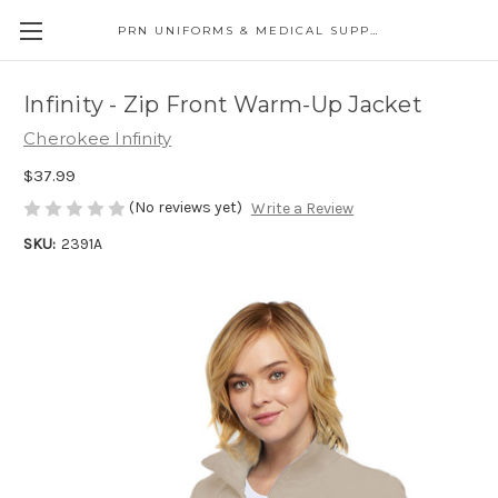
PRN UNIFORMS & MEDICAL SUPPLY
Infinity - Zip Front Warm-Up Jacket
Cherokee Infinity
$37.99
(No reviews yet)
Write a Review
SKU:
2391A