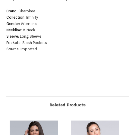
Brand:
Cherokee
Collection:
Infinity
Gender:
Women's
Neckline:
V-Neck
Sleeve:
Long Sleeve
Pockets:
Slash Pockets
Source:
Imported
Related Products