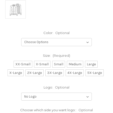
Color:
Optional
Size:
(Required)
XX-Small
X-Small
Small
Medium
Large
X-Large
2X-Large
3X-Large
4X-Large
5X-Large
Logo:
Optional
Choose which side you want logo::
Optional