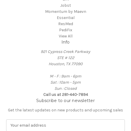
Jobst
Momentum by Maevn
Essential
ResMed
PediFix
View All
Info
921 Cypress Creek Parkway
STE # 122
Houston, TX 77090
M - F : 9am - 6pm
Sat : 10am - 5pm
Sun : Closed
Call us at 281-440-7894
Subscribe to our newsletter
Get the latest updates on new products and upcoming sales
E
m