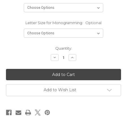
Letter Size for Monogramming:
Optional
Current
Quantity:
Stock:
Decrease
Increase
Quantity
Quantity
of
of
Infinity
Infinity
-
-
Zip
Zip
Front
Front
Warm-
Warm-
Up
Up
Add to Wish List
Jacket
Jacket