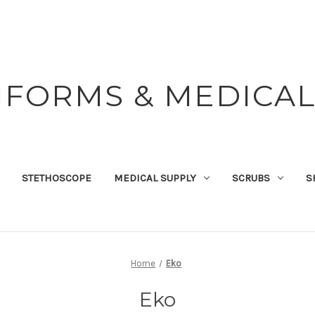
IFORMS & MEDICAL
STETHOSCOPE
MEDICAL SUPPLY
SCRUBS
S
Home
Eko
Eko