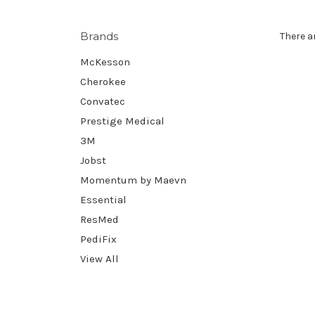
Brands
There a
McKesson
Cherokee
Convatec
Prestige Medical
3M
Jobst
Momentum by Maevn
Essential
ResMed
PediFix
View All