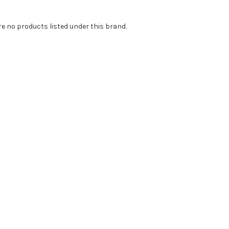
re no products listed under this brand.