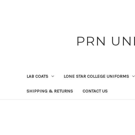
PRN UN
LAB COATS
LONE STAR COLLEGE UNIFORMS
SHIPPING & RETURNS
CONTACT US