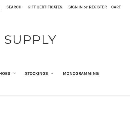
|
SEARCH
GIFT CERTIFICATES
SIGN IN
or
REGISTER
CART
 SUPPLY
HOES
STOCKINGS
MONOGRAMMING