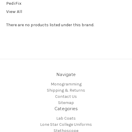
PediFix
View All
There are no products listed under this brand.
Navigate
Monogramming
Shipping & Returns
Contact Us
Sitemap
Categories
Lab Coats
Lone Star College Uniforms
Stethoscope