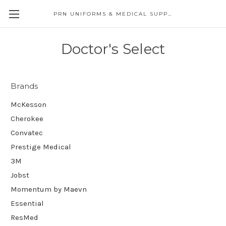
PRN UNIFORMS & MEDICAL SUPPLY
Doctor's Select
Brands
McKesson
Cherokee
Convatec
Prestige Medical
3M
Jobst
Momentum by Maevn
Essential
ResMed