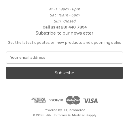
M - F : 9am - 6pm
Sat : 10am - 5pm
Sun : Closed
Call us at 281-440-7894
Subscribe to our newsletter
Get the latest updates on new products and upcoming sales
E
m
a
i
l
A
d
d
r
e
Powered by
BigCommerce
s
© 2026 PRN Uniforms & Medical Supply
s