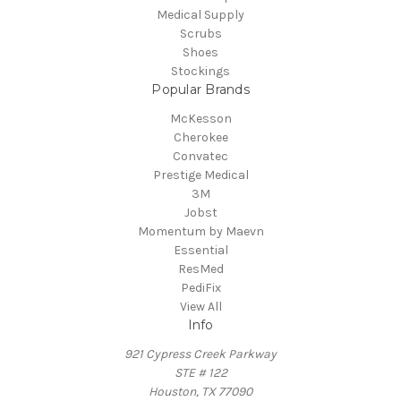
Medical Supply
Scrubs
Shoes
Stockings
Popular Brands
McKesson
Cherokee
Convatec
Prestige Medical
3M
Jobst
Momentum by Maevn
Essential
ResMed
PediFix
View All
Info
921 Cypress Creek Parkway
STE # 122
Houston, TX 77090