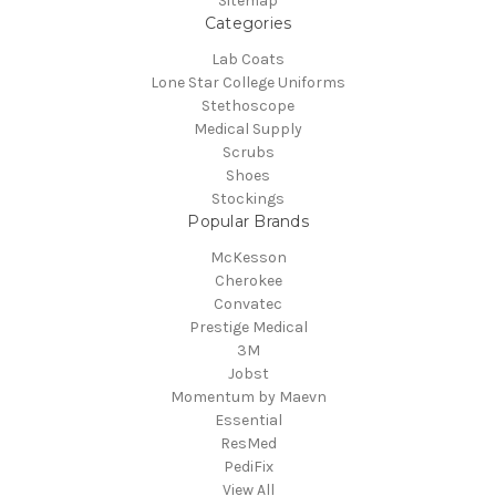
Sitemap
Categories
Lab Coats
Lone Star College Uniforms
Stethoscope
Medical Supply
Scrubs
Shoes
Stockings
Popular Brands
McKesson
Cherokee
Convatec
Prestige Medical
3M
Jobst
Momentum by Maevn
Essential
ResMed
PediFix
View All