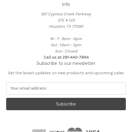
Info
921 Cypress Creek Parkway
STE # 122
Houston, TX 77090
M - F : 9am - 6pm
Sat : 10am - 5pm
Sun : Closed
Call us at 281-440-7894
Subscribe to our newsletter
Get the latest updates on new products and upcoming sales
E
m
a
i
l
A
d
d