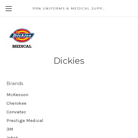
PRN UNIFORMS & MEDICAL SUPPLY
Dickies
Brands
McKesson
Cherokee
Convatec
Prestige Medical
3M
Jobst