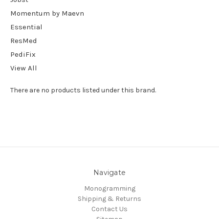
Momentum by Maevn
Essential
ResMed
PediFix
View All
There are no products listed under this brand.
Navigate
Monogramming
Shipping & Returns
Contact Us