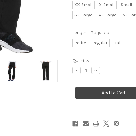
XX-Small
X-Small
Small
3X-Large
4X-Large
5X-Lar
Length:
(Required)
Petite
Regular
Tall
Current
Quantity:
Stock:
Decrease
Increase
Quantity
Quantity
of
of
Dickies
Dickies
Balance
Balance
Mid
Mid
Rise
Rise
Straight
Straight
Leg
Leg
Pull-
Pull-
on
on
Pant
Pant