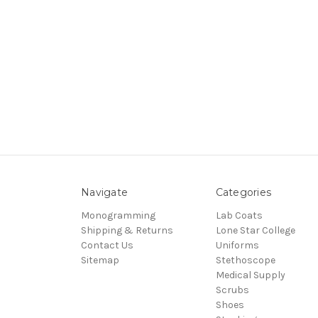
Navigate
Categories
Monogramming
Lab Coats
Shipping & Returns
Lone Star College
Contact Us
Uniforms
Sitemap
Stethoscope
Medical Supply
Scrubs
Shoes