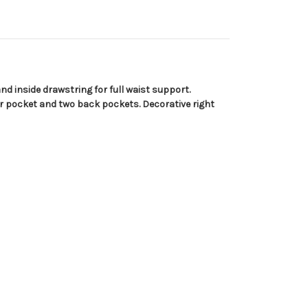
nd inside drawstring for full waist support.
er pocket and two back pockets. Decorative right