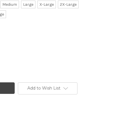
Medium
Large
X-Large
2X-Large
ge
Add to Wish List