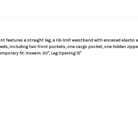
t features a straight leg, a rib-knit waistband with encased elastic a
eds, including two front pockets, one cargo pocket, one hidden zipp
emporary fit. Inseam: 30", Leg Opening 15"