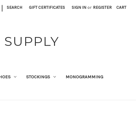
|
SEARCH
GIFT CERTIFICATES
SIGN IN
or
REGISTER
CART
 SUPPLY
HOES
STOCKINGS
MONOGRAMMING