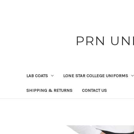
PRN UN
LAB COATS
LONE STAR COLLEGE UNIFORMS
SHIPPING & RETURNS
CONTACT US