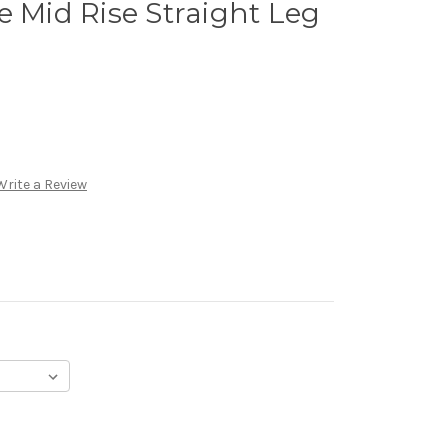
e Mid Rise Straight Leg
Write a Review