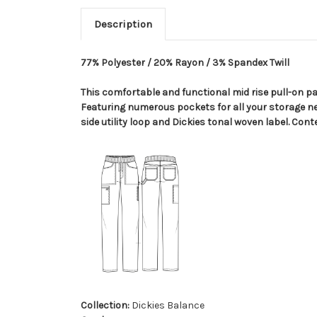
Description
77% Polyester / 20% Rayon / 3% Spandex Twill
This comfortable and functional mid rise pull-on pan
Featuring numerous pockets for all your storage ne
side utility loop and Dickies tonal woven label. Cont
Collection:
Dickies Balance