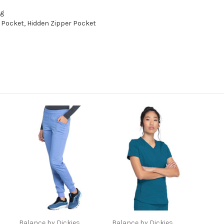
ng
Pocket, Hidden Zipper Pocket
Balance by Dickies
Balance by Dickies