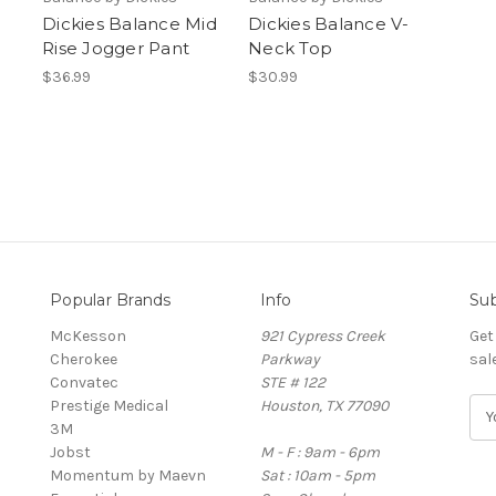
Dickies Balance Mid
Dickies Balance V-
Rise Jogger Pant
Neck Top
$36.99
$30.99
Popular Brands
Info
Sub
McKesson
921 Cypress Creek
Get
Cherokee
Parkway
sal
Convatec
STE # 122
Prestige Medical
Houston, TX 77090
E
3M
m
Jobst
M - F : 9am - 6pm
a
Momentum by Maevn
Sat : 10am - 5pm
i