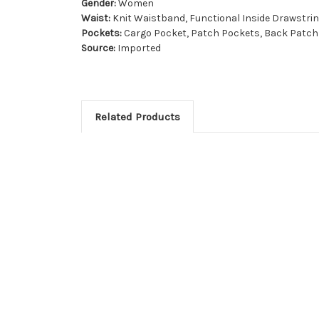
Gender:
Women
Waist:
Knit Waistband, Functional Inside Drawstri
Pockets:
Cargo Pocket, Patch Pockets, Back Patch 
Source:
Imported
Related Products