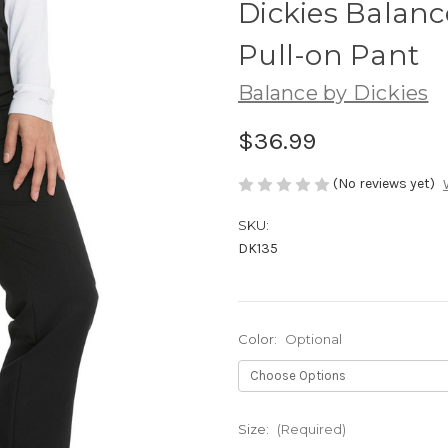
Dickies Balanc
Pull-on Pant
Balance by Dickies
$36.99
(No reviews yet)
SKU:
DK135
Color:
Optional
Size:
(Required)