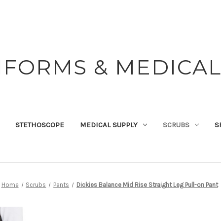
IFORMS & MEDICAL
STETHOSCOPE
MEDICAL SUPPLY
SCRUBS
S
Home
Scrubs
Pants
Dickies Balance Mid Rise Straight Leg Pull-on Pant