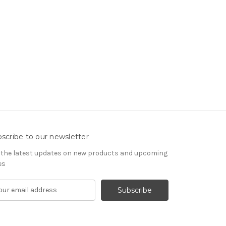
scribe to our newsletter
 the latest updates on new products and upcoming
es