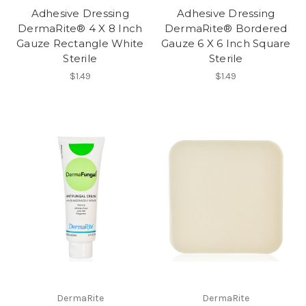
Adhesive Dressing
Adhesive Dressing
DermaRite® 4 X 8 Inch
DermaRite® Bordered
Gauze Rectangle White
Gauze 6 X 6 Inch Square
Sterile
Sterile
$1.49
$1.49
DermaRite
DermaRite