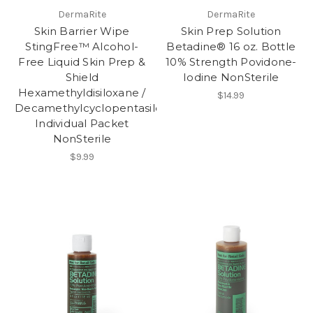
DermaRite
DermaRite
Skin Barrier Wipe
Skin Prep Solution
StingFree™ Alcohol-
Betadine® 16 oz. Bottle
Free Liquid Skin Prep &
10% Strength Povidone-
Shield
Iodine NonSterile
Hexamethyldisiloxane /
$14.99
Decamethylcyclopentasiloxane
Individual Packet
NonSterile
$9.99