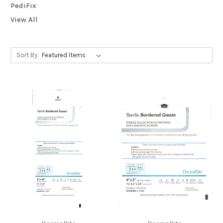
PediFix
View All
Sort By: