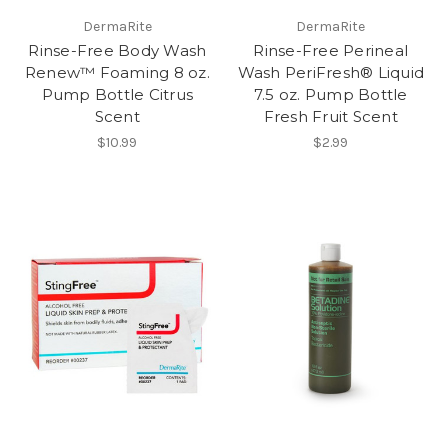
DermaRite
DermaRite
Rinse-Free Body Wash
Rinse-Free Perineal
Renew™ Foaming 8 oz.
Wash PeriFresh® Liquid
Pump Bottle Citrus
7.5 oz. Pump Bottle
Scent
Fresh Fruit Scent
$10.99
$2.99