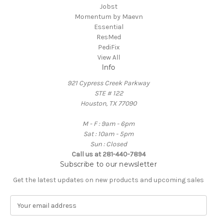
Jobst
Momentum by Maevn
Essential
ResMed
PediFix
View All
Info
921 Cypress Creek Parkway
STE # 122
Houston, TX 77090
M - F : 9am - 6pm
Sat : 10am - 5pm
Sun : Closed
Call us at 281-440-7894
Subscribe to our newsletter
Get the latest updates on new products and upcoming sales
E
m