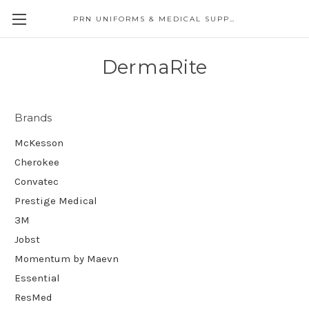
PRN UNIFORMS & MEDICAL SUPPLY
DermaRite
Brands
McKesson
Cherokee
Convatec
Prestige Medical
3M
Jobst
Momentum by Maevn
Essential
ResMed