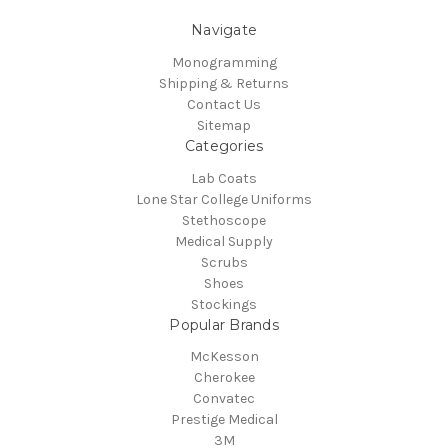
Navigate
Monogramming
Shipping & Returns
Contact Us
Sitemap
Categories
Lab Coats
Lone Star College Uniforms
Stethoscope
Medical Supply
Scrubs
Shoes
Stockings
Popular Brands
McKesson
Cherokee
Convatec
Prestige Medical
3M