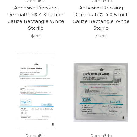
DermaRite
DermaRite
Adhesive Dressing
Adhesive Dressing
DermaRite® 4 X 10 Inch
DermaRite® 4 X 5 Inch
Gauze Rectangle White
Gauze Rectangle White
Sterile
Sterile
$1.99
$0.99
DermaRite
DermaRite