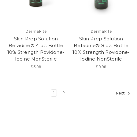
DermaRite
DermaRite
Skin Prep Solution
Skin Prep Solution
Betadine® 4 oz. Bottle
Betadine® 8 oz. Bottle
10% Strength Povidone-
10% Strength Povidone-
Iodine NonSterile
Iodine NonSterile
$5.99
$9.99
1
2
Next