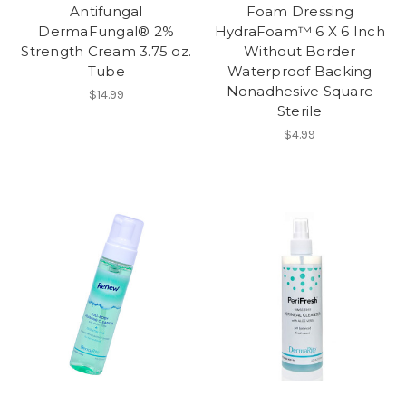
Antifungal
Foam Dressing
DermaFungal® 2%
HydraFoam™ 6 X 6 Inch
Strength Cream 3.75 oz.
Without Border
Tube
Waterproof Backing
Nonadhesive Square
$14.99
Sterile
$4.99