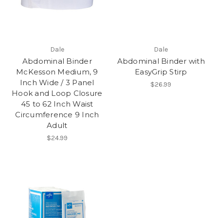
Dale
Dale
Abdominal Binder
Abdominal Binder with
McKesson Medium, 9
EasyGrip Stirp
Inch Wide / 3 Panel
$26.99
Hook and Loop Closure
45 to 62 Inch Waist
Circumference 9 Inch
Adult
$24.99