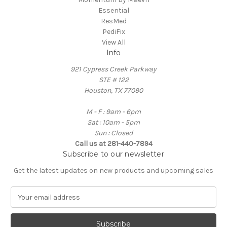
Essential
ResMed
PediFix
View All
Info
921 Cypress Creek Parkway
STE # 122
Houston, TX 77090
M - F : 9am - 6pm
Sat : 10am - 5pm
Sun : Closed
Call us at 281-440-7894
Subscribe to our newsletter
Get the latest updates on new products and upcoming sales
E
m
a
i