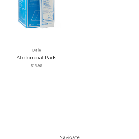
Dale
Abdominal Pads
$15.99
Navigate