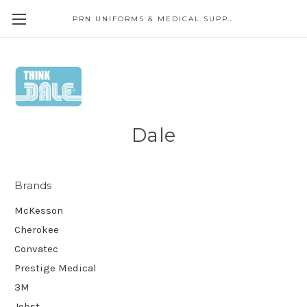
PRN UNIFORMS & MEDICAL SUPPLY
Dale
Brands
McKesson
Cherokee
Convatec
Prestige Medical
3M
Jobst