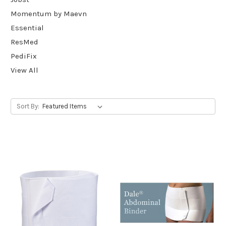
Momentum by Maevn
Essential
ResMed
PediFix
View All
Sort By: