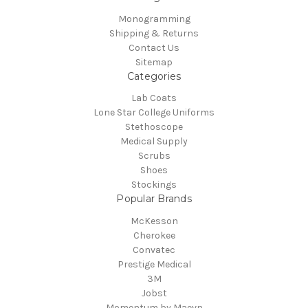
Monogramming
Shipping & Returns
Contact Us
Sitemap
Categories
Lab Coats
Lone Star College Uniforms
Stethoscope
Medical Supply
Scrubs
Shoes
Stockings
Popular Brands
McKesson
Cherokee
Convatec
Prestige Medical
3M
Jobst
Momentum by Maevn