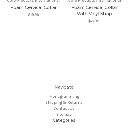
Core Products International
Core Products International
Foam Cervical Collar
Foam Cervical Collar
With Vinyl Strap
$19.99
$22.99
Navigate
Monogramming
Shipping & Returns
Contact Us
Sitemap
Categories