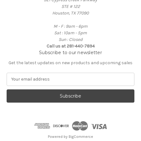
STE # 122
Houston, TX 77090
M - F : 9am - 6pm
Sat : 10am - 5pm
Sun : Closed
Call us at 281-440-7894
Subscribe to our newsletter
Get the latest updates on new products and upcoming sales
E
m
a
i
l
A
d
d
r
e
Powered by
BigCommerce