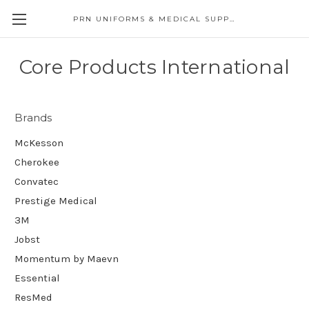
PRN UNIFORMS & MEDICAL SUPPLY
Core Products International
Brands
McKesson
Cherokee
Convatec
Prestige Medical
3M
Jobst
Momentum by Maevn
Essential
ResMed