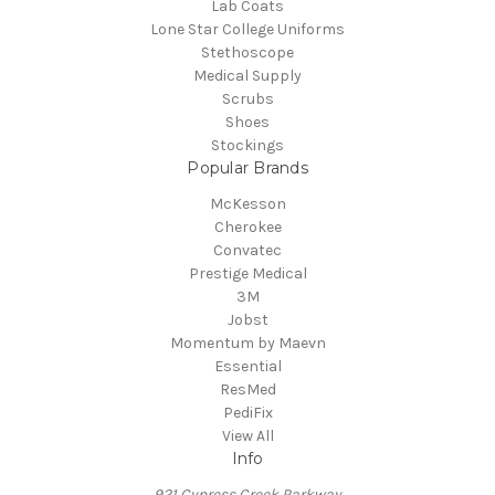
Lab Coats
Lone Star College Uniforms
Stethoscope
Medical Supply
Scrubs
Shoes
Stockings
Popular Brands
McKesson
Cherokee
Convatec
Prestige Medical
3M
Jobst
Momentum by Maevn
Essential
ResMed
PediFix
View All
Info
921 Cypress Creek Parkway