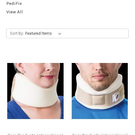
PediFix
View All
Sort By: