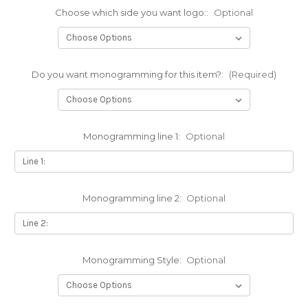
Choose which side you want logo::
Optional
Do you want monogramming for this item?:
(Required)
Monogramming line 1:
Optional
Monogramming line 2:
Optional
Monogramming Style:
Optional