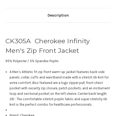
Description
CK305A Cherokee Infinity
Men's Zip Front Jacket
95% Polyester / 5% Spandex Poplin
A Men’s Athletic fit zip front warm-up jacket features back side
panels, collar, cuffs and waistband made with a stretch rib knit for
extra comfort. Also featured are a logo zipper pull, front chest
pocket with security zip closure, patch pockets, and an instrument
loop and sectional pocket on the left sleeve. Center back length:
28”. The comfortable stretch poplin fabric and super stretchy rib
knit is the perfect combo for healthcare professionals.
Brand: Cherokee