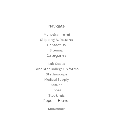
Navigate
Monogramming
Shipping & Returns
Contact Us
Sitemap
Categories
Lab Coats
Lone Star College Uniforms
Stethoscope
Medical Supply
Scrubs
Shoes
Stockings
Popular Brands
McKesson