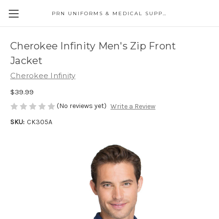
PRN UNIFORMS & MEDICAL SUPPLY
Cherokee Infinity Men's Zip Front
Jacket
Cherokee Infinity
$39.99
(No reviews yet)
Write a Review
SKU:
CK305A