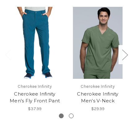
Cherokee Infinity
Cherokee Infinity
Cherokee Infinity
Cherokee Infinity
Men's Fly Front Pant
Men's V-Neck
I
$37.99
$29.99