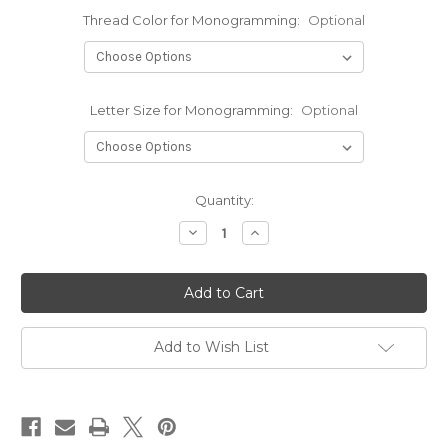
Thread Color for Monogramming:
Optional
Letter Size for Monogramming:
Optional
Current
Quantity:
Stock:
Decrease
Increase
Quantity
Quantity
of
of
Cherokee
Cherokee
Infinity
Infinity
Men's
Men's
Zip
Zip
Front
Front
Jacket
Jacket
Add to Wish List