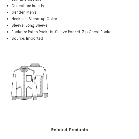
Collection: Infinity
Gender: Men's
Neckline: Stand-up Collar
Sleeve: Long Sleeve
Pockets: Patch Pockets, Sleeve Pocket, Zip Chest Pocket
Source: Imported
Related Products