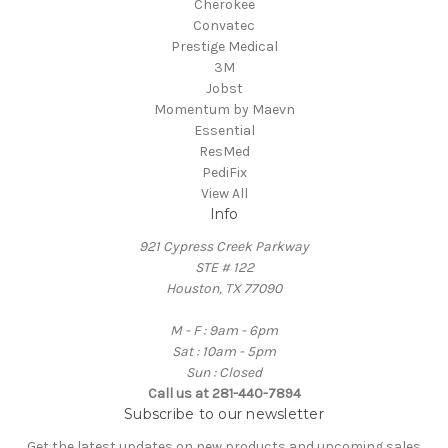
Cherokee
Convatec
Prestige Medical
3M
Jobst
Momentum by Maevn
Essential
ResMed
PediFix
View All
Info
921 Cypress Creek Parkway
STE # 122
Houston, TX 77090
M - F : 9am - 6pm
Sat : 10am - 5pm
Sun : Closed
Call us at 281-440-7894
Subscribe to our newsletter
Get the latest updates on new products and upcoming sales