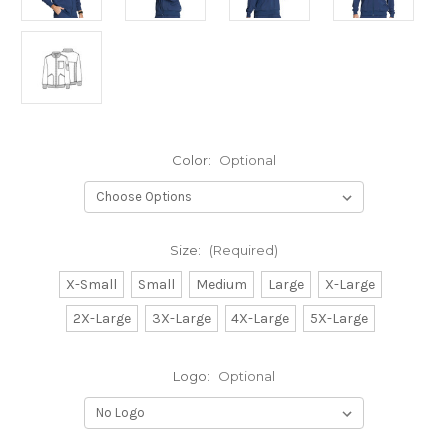
Color:
Optional
Size:
(Required)
X-Small
Small
Medium
Large
X-Large
2X-Large
3X-Large
4X-Large
5X-Large
Logo:
Optional