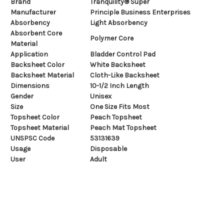
Brand
Tranquility® Super
Manufacturer
Principle Business Enterprises
Absorbency
Light Absorbency
Absorbent Core
Polymer Core
Material
Application
Bladder Control Pad
Backsheet Color
White Backsheet
Backsheet Material
Cloth-Like Backsheet
Dimensions
10-1/2 Inch Length
Gender
Unisex
Size
One Size Fits Most
Topsheet Color
Peach Topsheet
Topsheet Material
Peach Mat Topsheet
UNSPSC Code
53131639
Usage
Disposable
User
Adult