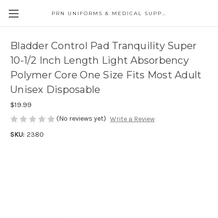
PRN UNIFORMS & MEDICAL SUPPLY
Bladder Control Pad Tranquility Super
10-1/2 Inch Length Light Absorbency
Polymer Core One Size Fits Most Adult
Unisex Disposable
$19.99
(No reviews yet)
Write a Review
SKU:
2380