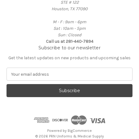
STE # 122
Houston, TX 77090
M - F : 9am - 6pm
Sat : 10am - 5pm
Sun : Closed
Call us at 281-440-7894
Subscribe to our newsletter
Get the latest updates on new products and upcoming sales
E
m
a
i
l
A
d
d
r
e
Powered by
BigCommerce
s
© 2026 PRN Uniforms & Medical Supply