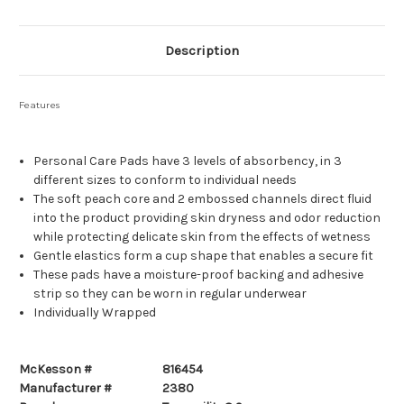
Description
Features
Personal Care Pads have 3 levels of absorbency, in 3
different sizes to conform to individual needs
The soft peach core and 2 embossed channels direct fluid
into the product providing skin dryness and odor reduction
while protecting delicate skin from the effects of wetness
Gentle elastics form a cup shape that enables a secure fit
These pads have a moisture-proof backing and adhesive
strip so they can be worn in regular underwear
Individually Wrapped
McKesson #
816454
Manufacturer #
2380