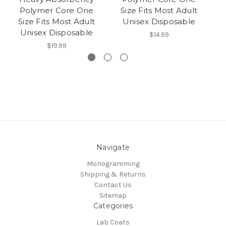
Polymer Core One
Size Fits Most Adult
Size Fits Most Adult
Unisex Disposable
Unisex Disposable
$14.99
$19.99
Navigate
Monogramming
Shipping & Returns
Contact Us
Sitemap
Categories
Lab Coats