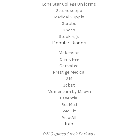
Lone Star College Uniforms
Stethoscope
Medical Supply
Scrubs
Shoes
Stockings
Popular Brands
McKesson
Cherokee
Convatec
Prestige Medical
3M
Jobst
Momentum by Maevn
Essential
ResMed
PediFix
View All
Info
921 Cypress Creek Parkway