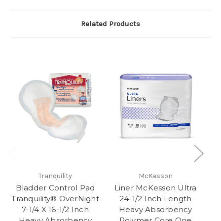
Related Products
Tranquility
McKesson
Bladder Control Pad
Liner McKesson Ultra
Tranquility® OverNight
24-1/2 Inch Length
7-1/4 X 16-1/2 Inch
Heavy Absorbency
Heavy Absorbency
Polymer Core One