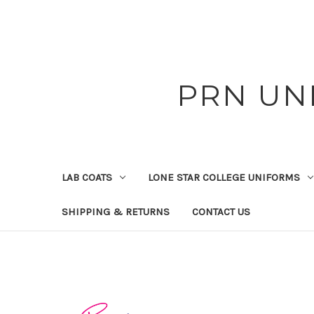
PRN UN
LAB COATS
LONE STAR COLLEGE UNIFORMS
SHIPPING & RETURNS
CONTACT US