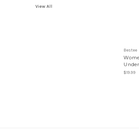
View All
Bestee
Women
Under
$19.99