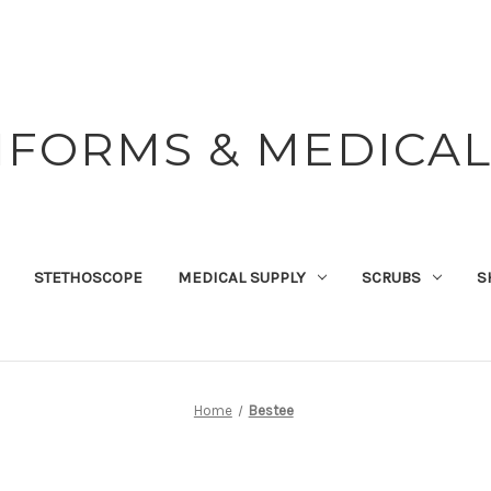
IFORMS & MEDICAL
STETHOSCOPE
MEDICAL SUPPLY
SCRUBS
S
Home
Bestee