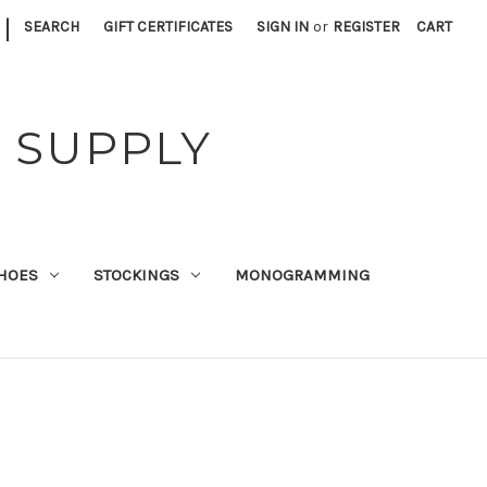
|
SEARCH
GIFT CERTIFICATES
SIGN IN
or
REGISTER
CART
 SUPPLY
HOES
STOCKINGS
MONOGRAMMING