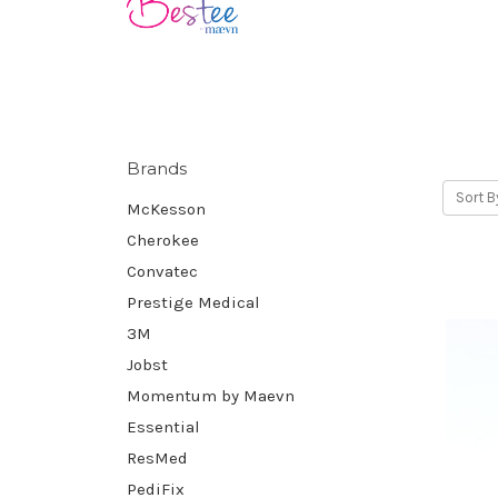
Brands
Sort B
McKesson
Cherokee
Convatec
Prestige Medical
3M
Jobst
Momentum by Maevn
Essential
ResMed
PediFix