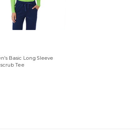
's Basic Long Sleeve
scrub Tee