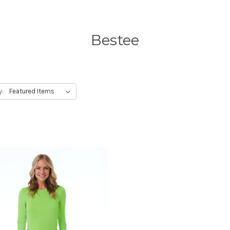
Bestee
y: