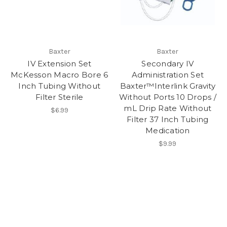
Baxter
Baxter
IV Extension Set
Secondary IV
McKesson Macro Bore 6
Administration Set
Inch Tubing Without
Baxter™Interlink Gravity
Filter Sterile
Without Ports 10 Drops /
mL Drip Rate Without
$6.99
Filter 37 Inch Tubing
Medication
$9.99