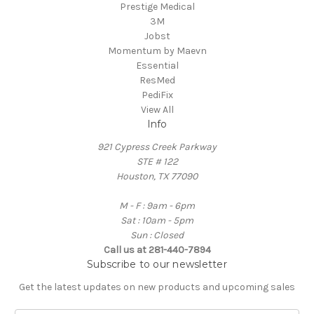
Prestige Medical
3M
Jobst
Momentum by Maevn
Essential
ResMed
PediFix
View All
Info
921 Cypress Creek Parkway
STE # 122
Houston, TX 77090
M - F : 9am - 6pm
Sat : 10am - 5pm
Sun : Closed
Call us at 281-440-7894
Subscribe to our newsletter
Get the latest updates on new products and upcoming sales