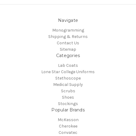
Navigate
Monogramming
Shipping & Returns
Contact Us
Sitemap
Categories
Lab Coats
Lone Star College Uniforms
Stethoscope
Medical Supply
Scrubs
Shoes
Stockings
Popular Brands
McKesson
Cherokee
Convatec