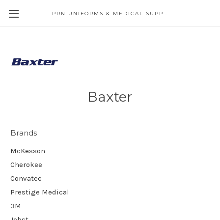
PRN UNIFORMS & MEDICAL SUPPLY
Baxter
Brands
McKesson
Cherokee
Convatec
Prestige Medical
3M
Jobst