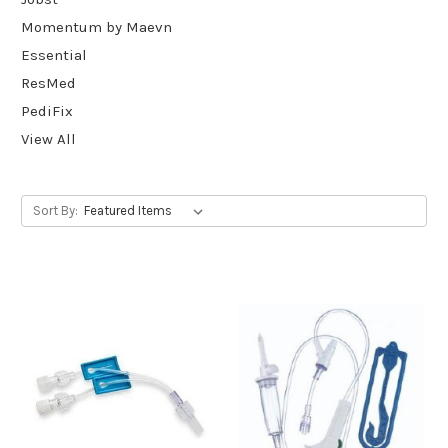
Momentum by Maevn
Essential
ResMed
PediFix
View All
Sort By: