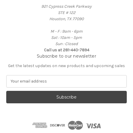
921 Cypress Creek Parkway
STE # 122
Houston, TX 77090
M - F : 9am - 6pm
Sat : 10am - 5pm
Sun : Closed
Call us at 281-440-7894
Subscribe to our newsletter
Get the latest updates on new products and upcoming sales
E
m
a
i
l
A
d
d
r