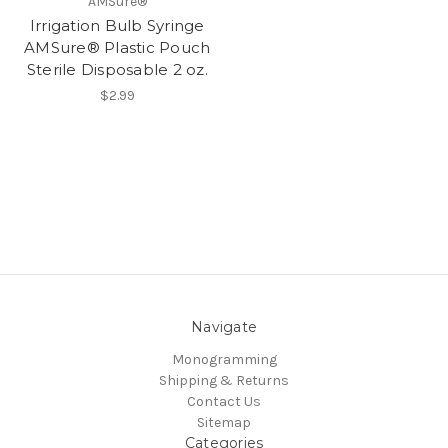
AMSure®
Irrigation Bulb Syringe
AMSure® Plastic Pouch
Sterile Disposable 2 oz.
$2.99
Navigate
Monogramming
Shipping & Returns
Contact Us
Sitemap
Categories