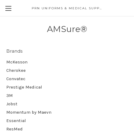
PRN UNIFORMS & MEDICAL SUPPLY
AMSure®
Brands
McKesson
Cherokee
Convatec
Prestige Medical
3M
Jobst
Momentum by Maevn
Essential
ResMed