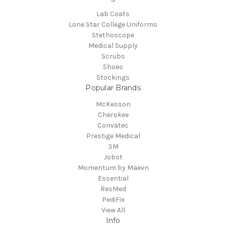
Lab Coats
Lone Star College Uniforms
Stethoscope
Medical Supply
Scrubs
Shoes
Stockings
Popular Brands
McKesson
Cherokee
Convatec
Prestige Medical
3M
Jobst
Momentum by Maevn
Essential
ResMed
PediFix
View All
Info