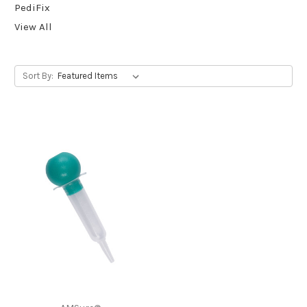
PediFix
View All
Sort By: