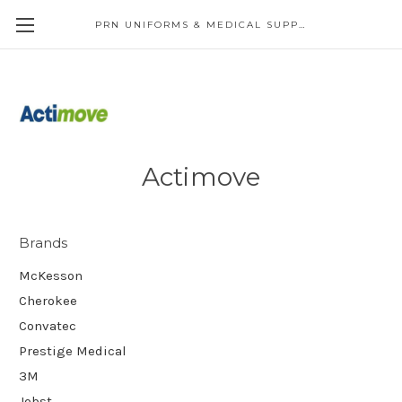
PRN UNIFORMS & MEDICAL SUPPLY
Actimove
Brands
McKesson
Cherokee
Convatec
Prestige Medical
3M
Jobst