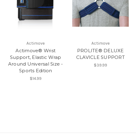
Actimove
Actimove
Actimove® Wrist
PROLITE® DELUXE
Support, Elastic Wrap
CLAVICLE SUPPORT
Around Universal Size -
$39.99
Sports Edition
$14.99