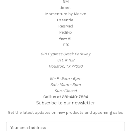
3M
Jobst
Momentum by Maevn
Essential
ResMed
PediFix
View All
Info
921 Cypress Creek Parkway
STE # 122
Houston, TX 77090
M - F : 9am - 6pm
Sat : 10am - 5pm
Sun : Closed
Call us at 281-440-7894
Subscribe to our newsletter
Get the latest updates on new products and upcoming sales
E
m