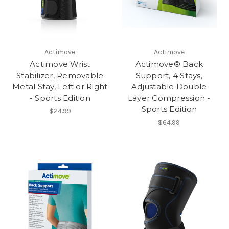
Actimove
Actimove
Actimove Wrist
Actimove® Back
Stabilizer, Removable
Support, 4 Stays,
Metal Stay, Left or Right
Adjustable Double
- Sports Edition
Layer Compression -
Sports Edition
$24.99
$64.99