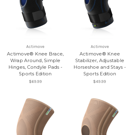
Actimove
Actimove
Actimove® Knee Brace,
Actimove® Knee
Wrap Around, Simple
Stabilizer, Adjustable
Hinges, Condyle Pads -
Horseshoe and Stays -
Sports Edition
Sports Edition
$69.99
$49.99