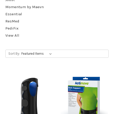
Momentum by Maevn
Essential
ResMed
PediFix
View All
Sort By: