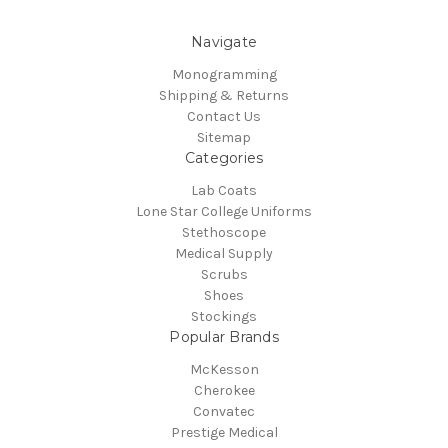
Navigate
Monogramming
Shipping & Returns
Contact Us
Sitemap
Categories
Lab Coats
Lone Star College Uniforms
Stethoscope
Medical Supply
Scrubs
Shoes
Stockings
Popular Brands
McKesson
Cherokee
Convatec
Prestige Medical