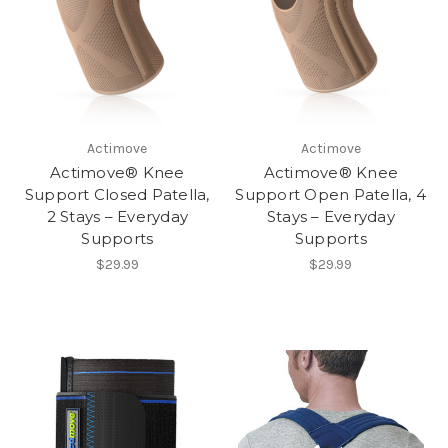
Actimove
Actimove
Actimove® Knee
Actimove® Knee
Support Closed Patella,
Support Open Patella, 4
2 Stays – Everyday
Stays – Everyday
Supports
Supports
$29.99
$29.99