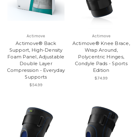
Actimove
Actimove
Actimove® Back
Actimove® Knee Brace,
Support, High-Density
Wrap Around,
Foam Panel, Adjustable
Polycentric Hinges,
Double Layer
Condyle Pads - Sports
Compression - Everyday
Edition
Supports
$74.99
$54.99