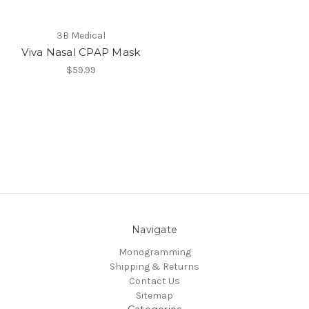
3B Medical
Viva Nasal CPAP Mask
$59.99
Navigate
Monogramming
Shipping & Returns
Contact Us
Sitemap