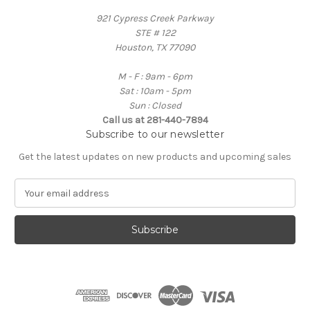
921 Cypress Creek Parkway
STE # 122
Houston, TX 77090
M - F : 9am - 6pm
Sat : 10am - 5pm
Sun : Closed
Call us at 281-440-7894
Subscribe to our newsletter
Get the latest updates on new products and upcoming sales
E
m
a
i
l
A
d
d
r