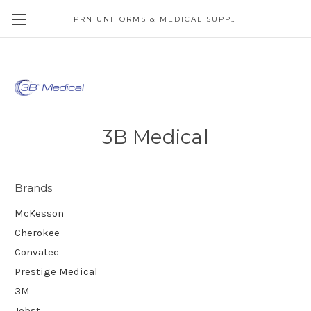
PRN UNIFORMS & MEDICAL SUPPLY
3B Medical
Brands
McKesson
Cherokee
Convatec
Prestige Medical
3M
Jobst