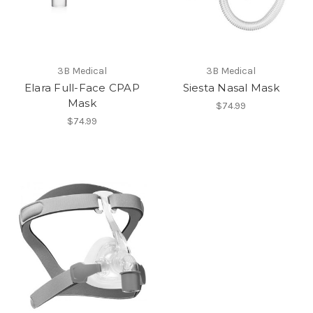
3B Medical
3B Medical
Elara Full-Face CPAP
Siesta Nasal Mask
Mask
$74.99
$74.99