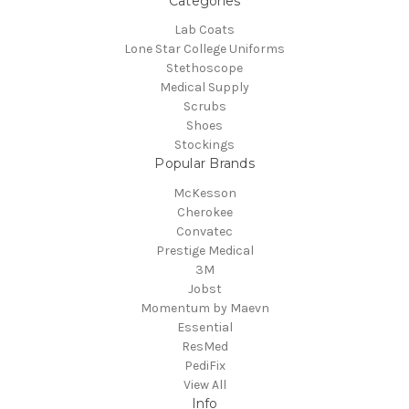
Categories
Lab Coats
Lone Star College Uniforms
Stethoscope
Medical Supply
Scrubs
Shoes
Stockings
Popular Brands
McKesson
Cherokee
Convatec
Prestige Medical
3M
Jobst
Momentum by Maevn
Essential
ResMed
PediFix
View All
Info