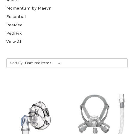
Momentum by Maevn
Essential
ResMed
PediFix
View All
Sort By: