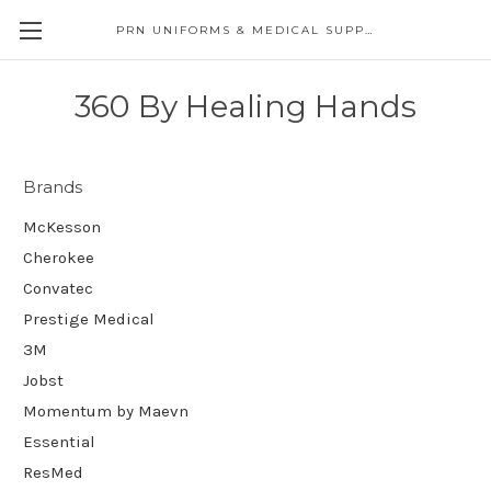
PRN UNIFORMS & MEDICAL SUPPLY
360 By Healing Hands
Brands
McKesson
Cherokee
Convatec
Prestige Medical
3M
Jobst
Momentum by Maevn
Essential
ResMed