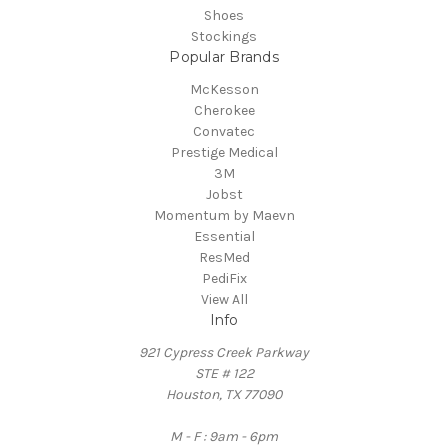
Shoes
Stockings
Popular Brands
McKesson
Cherokee
Convatec
Prestige Medical
3M
Jobst
Momentum by Maevn
Essential
ResMed
PediFix
View All
Info
921 Cypress Creek Parkway
STE # 122
Houston, TX 77090
M - F : 9am - 6pm