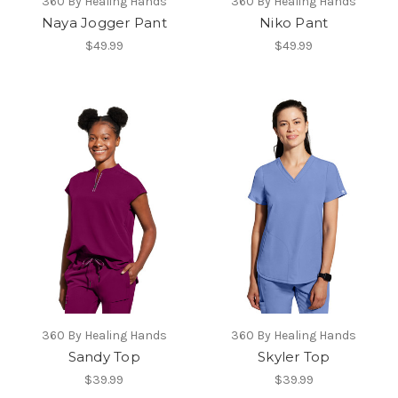
360 By Healing Hands
360 By Healing Hands
Naya Jogger Pant
Niko Pant
$49.99
$49.99
360 By Healing Hands
360 By Healing Hands
Sandy Top
Skyler Top
$39.99
$39.99