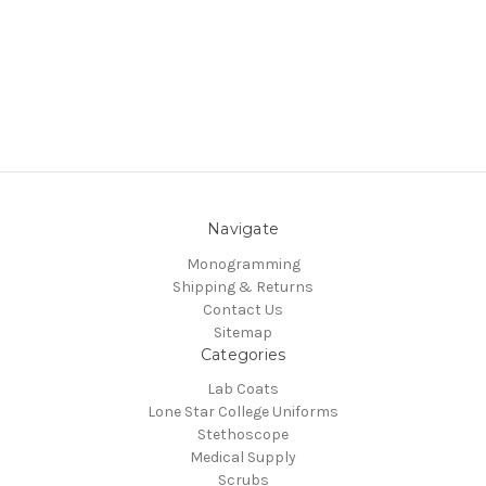
Navigate
Monogramming
Shipping & Returns
Contact Us
Sitemap
Categories
Lab Coats
Lone Star College Uniforms
Stethoscope
Medical Supply
Scrubs