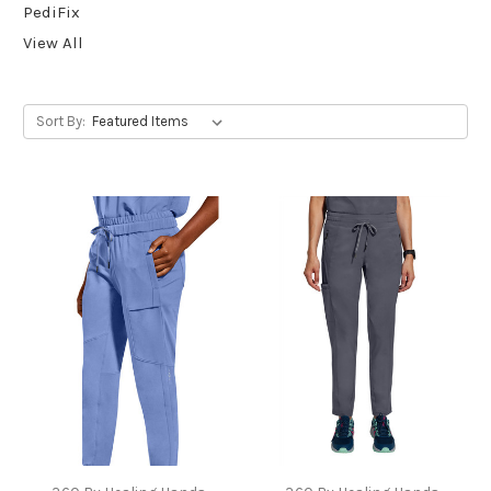
PediFix
View All
Sort By: