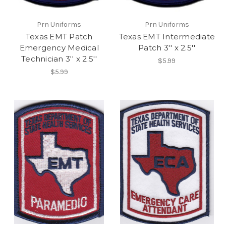
Prn Uniforms
Prn Uniforms
Texas EMT Patch
Texas EMT Intermediate
Emergency Medical
Patch 3'' x 2.5''
Technician 3'' x 2.5''
$5.99
$5.99