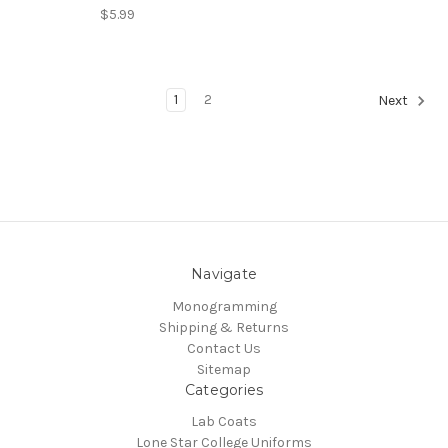
$5.99
1
2
Next
Navigate
Monogramming
Shipping & Returns
Contact Us
Sitemap
Categories
Lab Coats
Lone Star College Uniforms