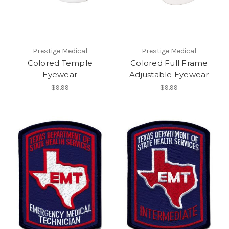
Prestige Medical
Prestige Medical
Colored Temple
Colored Full Frame
Eyewear
Adjustable Eyewear
$9.99
$9.99