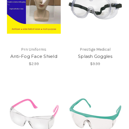
Prn Uniforms
Prestige Medical
Anti-Fog Face Shield
Splash Goggles
$2.99
$9.99