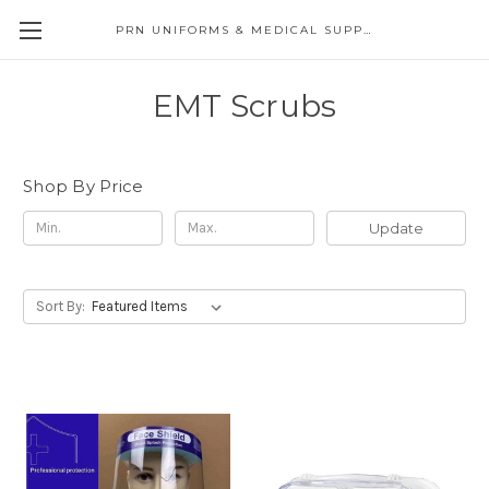
PRN UNIFORMS & MEDICAL SUPPLY
EMT Scrubs
Shop By Price
Update
Sort By: