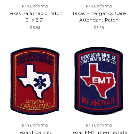
Prn Uniforms
Prn Uniforms
Texas Paramedic Patch
Texas Emergency Care
3'' x 2.5''
Attendant Patch
$5.99
$5.99
Prn Uniforms
Prn Uniforms
Texas Licensed
Texas EMT Intermediate