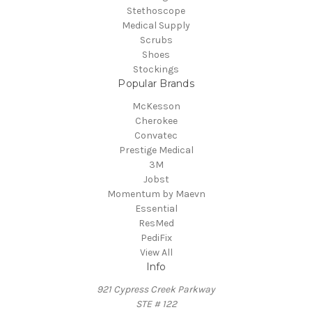
Stethoscope
Medical Supply
Scrubs
Shoes
Stockings
Popular Brands
McKesson
Cherokee
Convatec
Prestige Medical
3M
Jobst
Momentum by Maevn
Essential
ResMed
PediFix
View All
Info
921 Cypress Creek Parkway
STE # 122