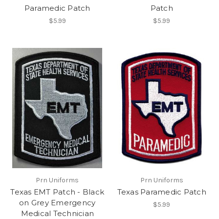
Paramedic Patch
Patch
$5.99
$5.99
Prn Uniforms
Prn Uniforms
Texas EMT Patch - Black
Texas Paramedic Patch
on Grey Emergency
$5.99
Medical Technician