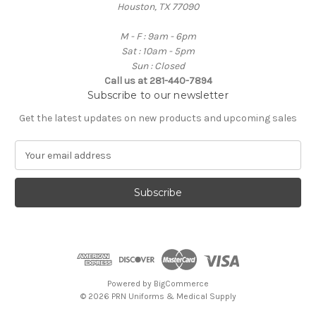
Houston, TX 77090
M - F : 9am - 6pm
Sat : 10am - 5pm
Sun : Closed
Call us at 281-440-7894
Subscribe to our newsletter
Get the latest updates on new products and upcoming sales
E
m
a
i
l
A
d
d
r
e
Powered by
BigCommerce
s
© 2026 PRN Uniforms & Medical Supply
s