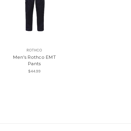
ROTHCO
Men's Rothco EMT
Pants
$44.99