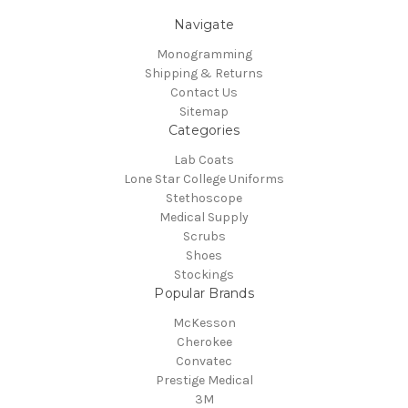
Navigate
Monogramming
Shipping & Returns
Contact Us
Sitemap
Categories
Lab Coats
Lone Star College Uniforms
Stethoscope
Medical Supply
Scrubs
Shoes
Stockings
Popular Brands
McKesson
Cherokee
Convatec
Prestige Medical
3M