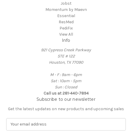
Jobst
Momentum by Maevn
Essential
ResMed
PediFix
View All
Info
921 Cypress Creek Parkway
STE # 122
Houston, TX 77090
M - F : 9am - 6pm
Sat : 10am - 5pm
Sun : Closed
Call us at 281-440-7894
Subscribe to our newsletter
Get the latest updates on new products and upcoming sales
E
m