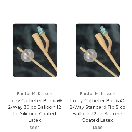
Bard or McKesson
Bard or McKesson
Foley Catheter Bardia®
Foley Catheter Bardia®
2-Way 30 cc Balloon 12
2-Way Standard Tip 5 cc
Fr. Silicone Coated
Balloon 12 Fr. Silicone
Latex
Coated Latex
$9.99
$9.99