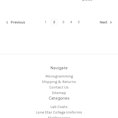
1
2
3
4
5
Previous
Next
Navigate
Monogramming
Shipping & Returns
Contact Us
Sitemap
Categories
Lab Coats
Lone Star College Uniforms
Stethoscope