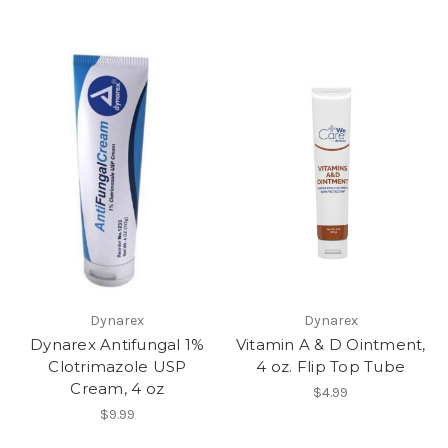
Dynarex
Dynarex
Dynarex Antifungal 1%
Vitamin A & D Ointment,
Clotrimazole USP
4 oz. Flip Top Tube
Cream, 4 oz
$4.99
$9.99