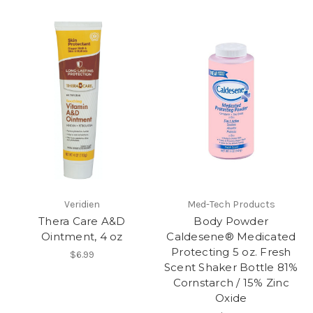
Veridien
Med-Tech Products
Thera Care A&D
Body Powder
Ointment, 4 oz
Caldesene® Medicated
Protecting 5 oz. Fresh
$6.99
Scent Shaker Bottle 81%
Cornstarch / 15% Zinc
Oxide