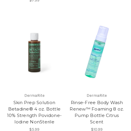
$7.99
DermaRite
DermaRite
Skin Prep Solution
Rinse-Free Body Wash
Betadine® 4 oz. Bottle
Renew™ Foaming 8 oz.
10% Strength Povidone-
Pump Bottle Citrus
Iodine NonSterile
Scent
$5.99
$10.99