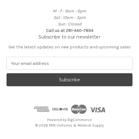
M - F : 9am - 6pm
Sat : 10am - 5pm
Sun : Closed
Call us at 281-440-7894
Subscribe to our newsletter
Get the latest updates on new products and upcoming sales
E
m
a
i
l
A
d
d
r
e
Powered by
BigCommerce
s
© 2026 PRN Uniforms & Medical Supply
s