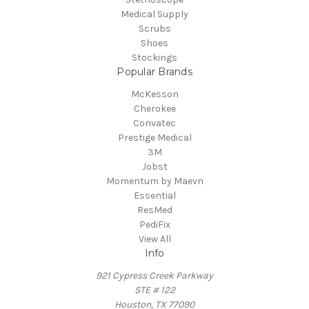
Medical Supply
Scrubs
Shoes
Stockings
Popular Brands
McKesson
Cherokee
Convatec
Prestige Medical
3M
Jobst
Momentum by Maevn
Essential
ResMed
PediFix
View All
Info
921 Cypress Creek Parkway
STE # 122
Houston, TX 77090