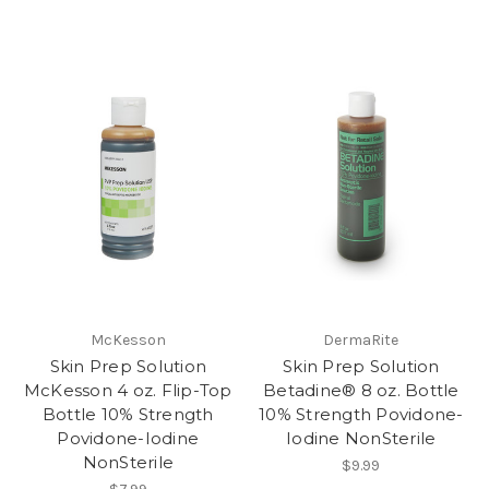
McKesson
DermaRite
Skin Prep Solution
Skin Prep Solution
McKesson 4 oz. Flip-Top
Betadine® 8 oz. Bottle
Bottle 10% Strength
10% Strength Povidone-
Povidone-Iodine
Iodine NonSterile
NonSterile
$9.99