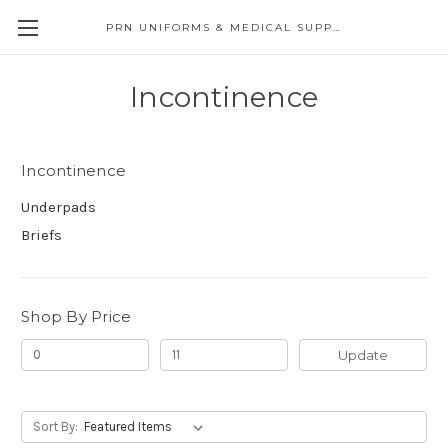
PRN UNIFORMS & MEDICAL SUPPLY
Incontinence
Incontinence
Underpads
Briefs
Shop By Price
Update
Sort By: