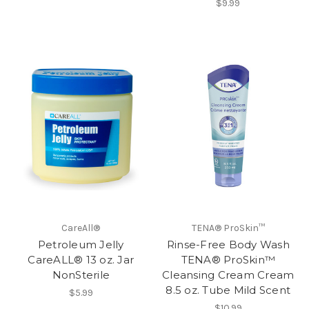
$9.99
CareAll®
TENA® ProSkin™
Petroleum Jelly
Rinse-Free Body Wash
CareALL® 13 oz. Jar
TENA® ProSkin™
NonSterile
Cleansing Cream Cream
8.5 oz. Tube Mild Scent
$5.99
$10.99