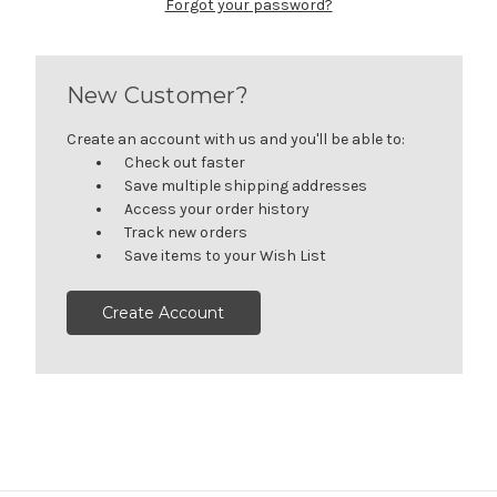
Forgot your password?
New Customer?
Create an account with us and you'll be able to:
Check out faster
Save multiple shipping addresses
Access your order history
Track new orders
Save items to your Wish List
Create Account