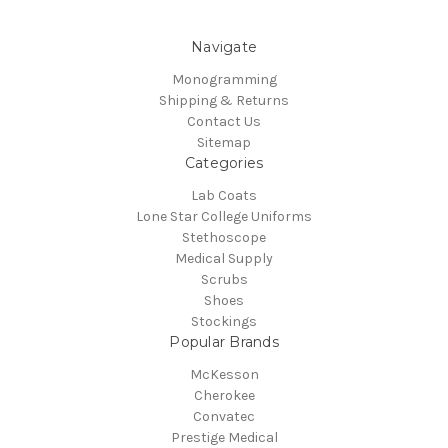
Navigate
Monogramming
Shipping & Returns
Contact Us
Sitemap
Categories
Lab Coats
Lone Star College Uniforms
Stethoscope
Medical Supply
Scrubs
Shoes
Stockings
Popular Brands
McKesson
Cherokee
Convatec
Prestige Medical