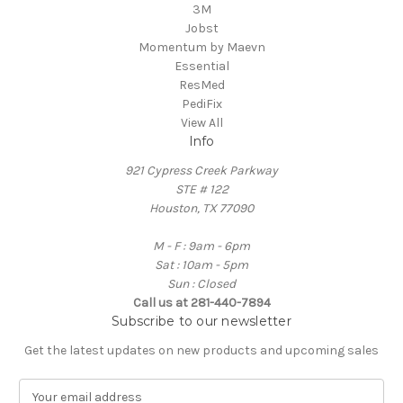
3M
Jobst
Momentum by Maevn
Essential
ResMed
PediFix
View All
Info
921 Cypress Creek Parkway
STE # 122
Houston, TX 77090
M - F : 9am - 6pm
Sat : 10am - 5pm
Sun : Closed
Call us at 281-440-7894
Subscribe to our newsletter
Get the latest updates on new products and upcoming sales
E