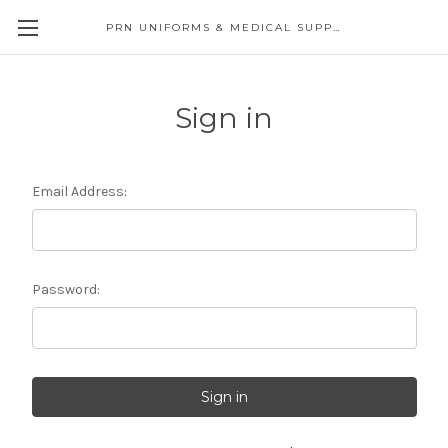
PRN UNIFORMS & MEDICAL SUPPLY
Sign in
Email Address:
Password: